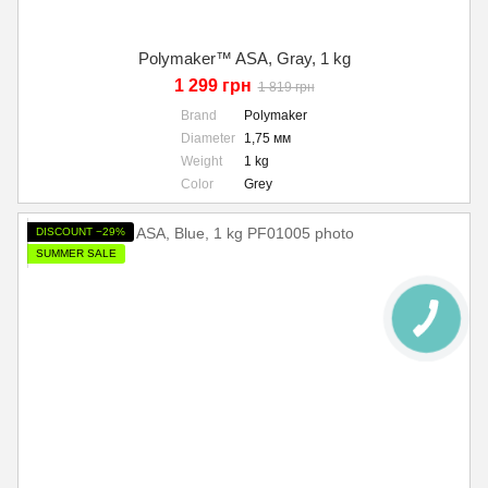
Polymaker™ ASA, Gray, 1 kg
1 299 грн
1 819 грн
Brand
Polymaker
Diameter
1,75 мм
Weight
1 kg
Color
Grey
DISCOUNT −29%
SUMMER SALE