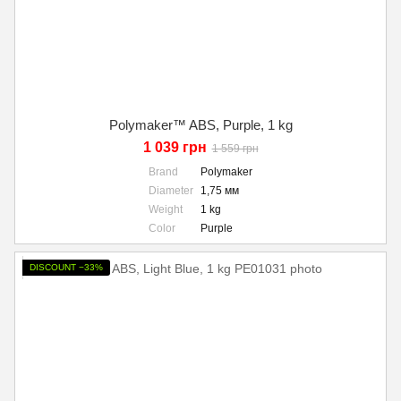
Polymaker™ ABS, Purple, 1 kg
1 039 грн
1 559 грн
Brand
Polymaker
Diameter
1,75 мм
Weight
1 kg
Color
Purple
DISCOUNT −33%