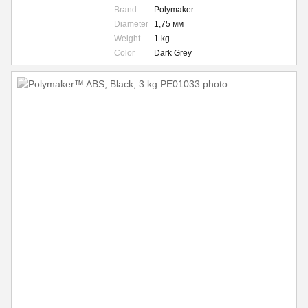
Brand
Polymaker
Diameter
1,75 мм
Weight
1 kg
Color
Dark Grey