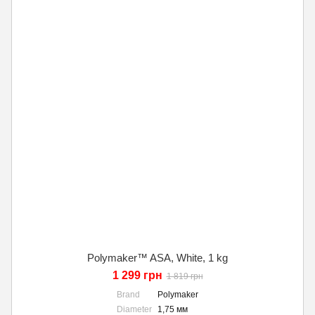
Polymaker™ ASA, White, 1 kg
1 299 грн
1 819 грн
Brand
Polymaker
Diameter
1,75 мм