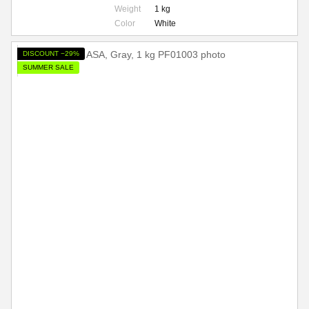
Weight
1 kg
Color
White
DISCOUNT −29%
SUMMER SALE