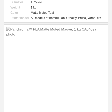
Diameter
1,75 мм
Weight
1 kg
Color
Matte Muted Teal
Printer model
All models of Bambu Lab, Creality, Prusa, Voron, etc.