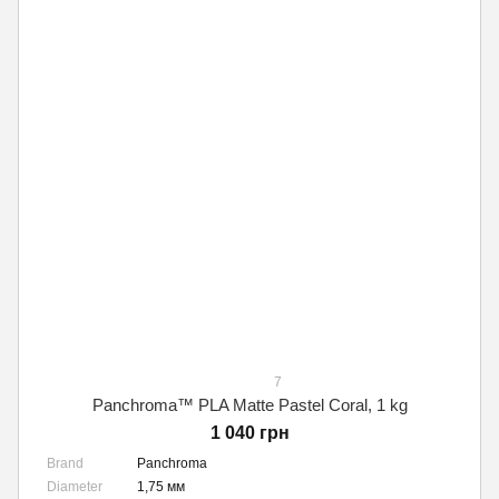
7
Panchroma™ PLA Matte Pastel Coral, 1 kg
1 040 грн
Brand
Panchroma
Diameter
1,75 мм