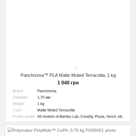
7
Panchroma™ PLA Matte Muted Terracotta, 1 kg
1 040 грн
Brand
Panchroma
Diameter
1,75 мм
Weight
1 kg
Color
Matte Muted Terracotta
Printer model
All models of Bambu Lab, Creality, Prusa, Voron, etc.