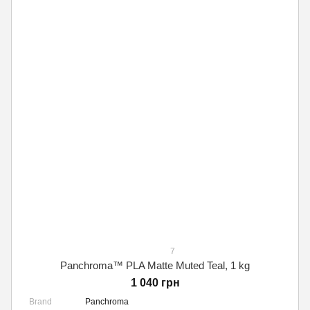
7
Panchroma™ PLA Matte Muted Teal, 1 kg
1 040 грн
Brand
Panchroma