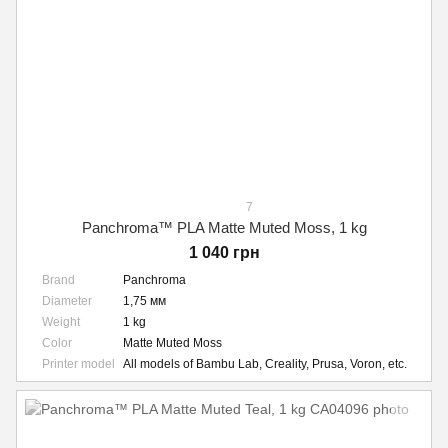
7
Panchroma™ PLA Matte Muted Moss, 1 kg
1 040 грн
Brand
Panchroma
Diameter
1,75 мм
Weight
1 kg
Color
Matte Muted Moss
Printer model
All models of Bambu Lab, Creality, Prusa, Voron, etc.