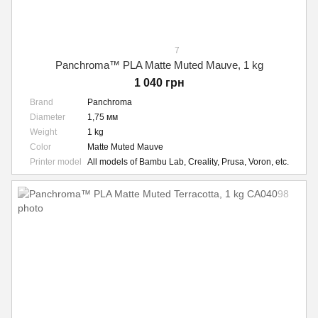
7
Panchroma™ PLA Matte Muted Mauve, 1 kg
1 040 грн
Brand
Panchroma
Diameter
1,75 мм
Weight
1 kg
Color
Matte Muted Mauve
Printer model
All models of Bambu Lab, Creality, Prusa, Voron, etc.