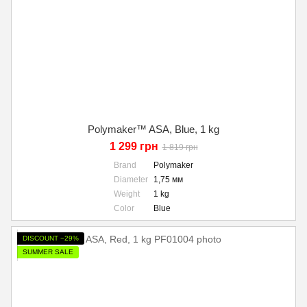
Polymaker™ ASA, Blue, 1 kg
1 299 грн
1 819 грн
Brand
Polymaker
Diameter
1,75 мм
Weight
1 kg
Color
Blue
DISCOUNT −29%
SUMMER SALE