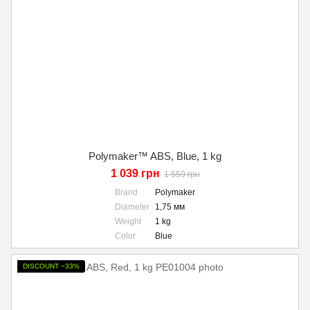
Polymaker™ ABS, Blue, 1 kg
1 039 грн
1 559 грн
Brand
Polymaker
Diameter
1,75 мм
Weight
1 kg
Color
Blue
DISCOUNT −33%