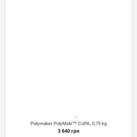
2
Polymaker PolyMide™ CoPA, 0,75 kg
3 640 грн