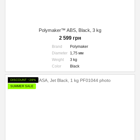
Polymaker™ ABS, Black, 3 kg
2 599 грн
Brand
Polymaker
Diameter
1,75 мм
Weight
3 kg
Color
Black
DISCOUNT −29%
SUMMER SALE