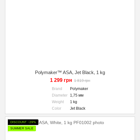
Polymaker™ ASA, Jet Black, 1 kg
1 299 грн
1 819 грн
Brand
Polymaker
Diameter
1,75 мм
Weight
1 kg
Color
Jet Black
DISCOUNT −29%
SUMMER SALE