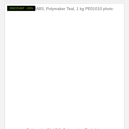
DISCOUNT −33%