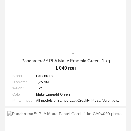
7
Panchroma™ PLA Matte Emerald Green, 1 kg
1 040 грн
Brand
Panchroma
Diameter
1,75 мм
Weight
1 kg
Color
Matte Emerald Green
Printer model
All models of Bambu Lab, Creality, Prusa, Voron, etc.