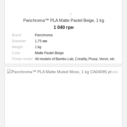
7
Panchroma™ PLA Matte Pastel Beige, 1 kg
1 040 грн
Brand
Panchroma
Diameter
1,75 мм
Weight
1 kg
Color
Matte Pastel Beige
Printer model
All models of Bambu Lab, Creality, Prusa, Voron, etc.