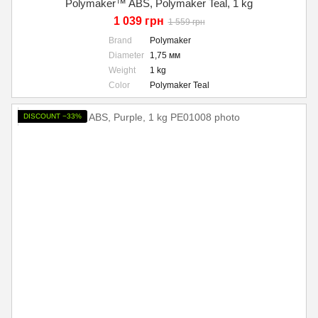
Polymaker™ ABS, Polymaker Teal, 1 kg
1 039 грн
1 559 грн
Brand
Polymaker
Diameter
1,75 мм
Weight
1 kg
Color
Polymaker Teal
DISCOUNT −33%