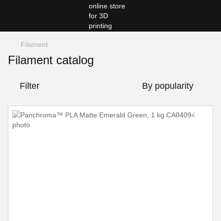
Filament
Filament catalog
Filter
By popularity