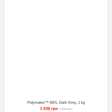
Polymaker™ ABS, Dark Grey, 1 kg
1 039 грн
1 559 грн