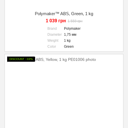
Polymaker™ ABS, Green, 1 kg
1 039 грн
1 559 грн
Brand
Polymaker
Diameter
1,75 мм
Weight
1 kg
Color
Green
DISCOUNT −33%