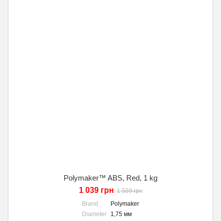
Polymaker™ ABS, Red, 1 kg
1 039 грн
1 559 грн
Brand
Polymaker
Diameter
1,75 мм