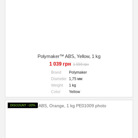
Polymaker™ ABS, Yellow, 1 kg
1 039 грн
1 559 грн
Brand
Polymaker
Diameter
1,75 мм
Weight
1 kg
Color
Yellow
DISCOUNT −33%