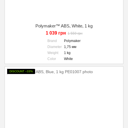
Polymaker™ ABS, White, 1 kg
1 039 грн
1 559 грн
Brand
Polymaker
Diameter
1,75 мм
Weight
1 kg
Color
White
DISCOUNT −33%