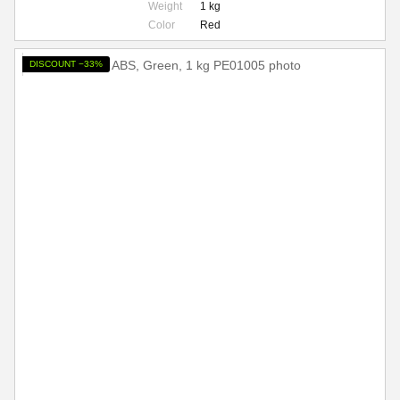
Weight
1 kg
Color
Red
DISCOUNT −33%