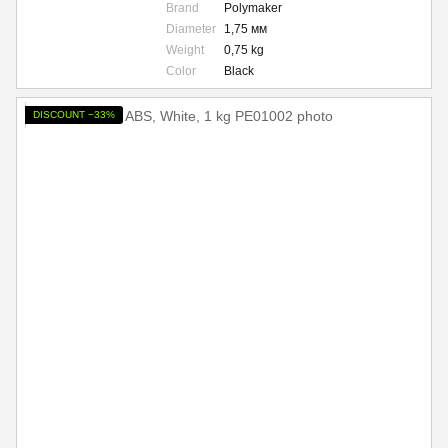
Brand
Polymaker
Diameter
1,75 мм
Weight
0,75 kg
Color
Black
DISCOUNT −33%