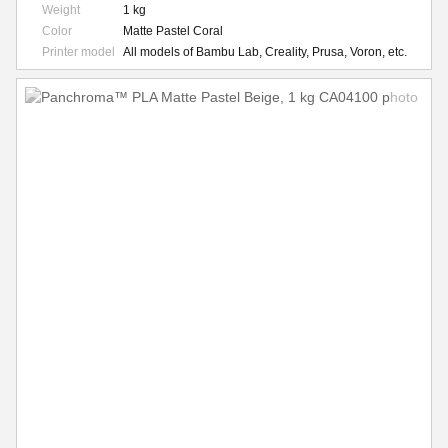
Weight
1 kg
Color
Matte Pastel Coral
Printer model
All models of Bambu Lab, Creality, Prusa, Voron, etc.