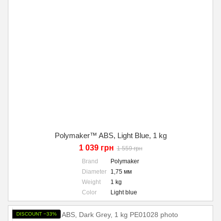
Polymaker™ ABS, Light Blue, 1 kg
1 039 грн
1 559 грн
Brand
Polymaker
Diameter
1,75 мм
Weight
1 kg
Color
Light blue
DISCOUNT −33%