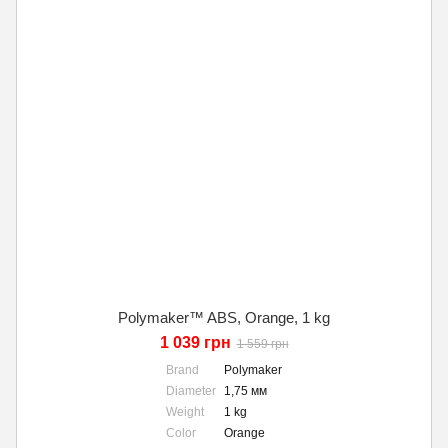
Polymaker™ ABS, Orange, 1 kg
1 039 грн
1 559 грн
Brand
Polymaker
Diameter
1,75 мм
Weight
1 kg
Color
Orange