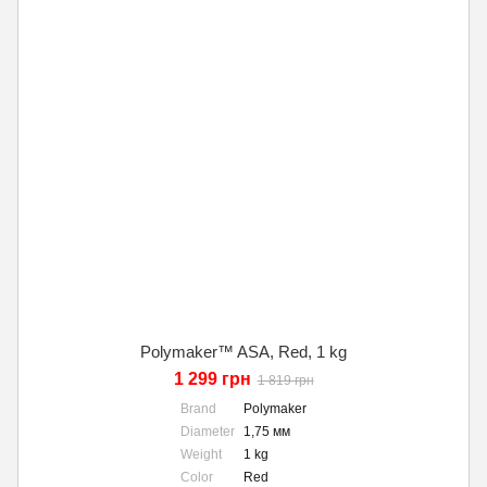
Polymaker™ ASA, Red, 1 kg
1 299 грн
1 819 грн
Brand
Polymaker
Diameter
1,75 мм
Weight
1 kg
Color
Red