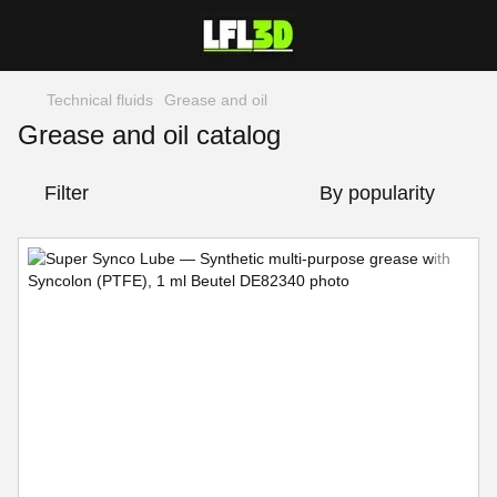
Technical fluids
Grease and oil
Grease and oil catalog
Filter
By popularity