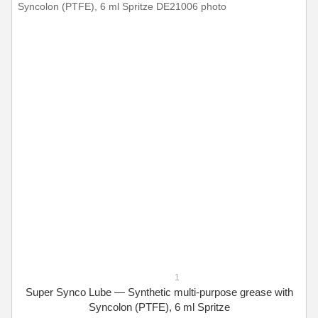
1
Super Synco Lube — Synthetic multi-purpose grease with
Syncolon (PTFE), 6 ml Spritze