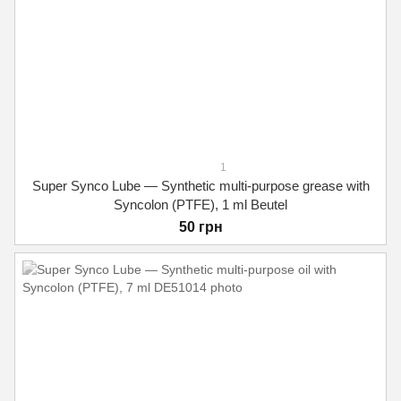
1
Super Synco Lube — Synthetic multi-purpose grease with
Syncolon (PTFE), 1 ml Beutel
50 грн