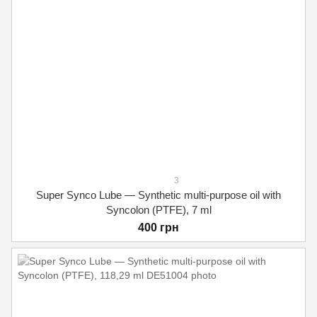
3
Super Synco Lube — Synthetic multi-purpose oil with
Syncolon (PTFE), 7 ml
400 грн