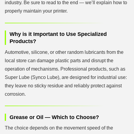
industry. Be sure to read to the end — we’ll explain how to
properly maintain your printer.
Why is it Important to Use Specialized
Products?
Automotive, silicone, or other random lubricants from the
local store can damage plastic parts and disrupt the
operation of mechanisms. Professional products, such as
Super Lube (Synco Lube), are designed for industrial use:
they leave no sticky residue and reliably protect against
corrosion.
Grease or Oil — Which to Choose?
The choice depends on the movement speed of the