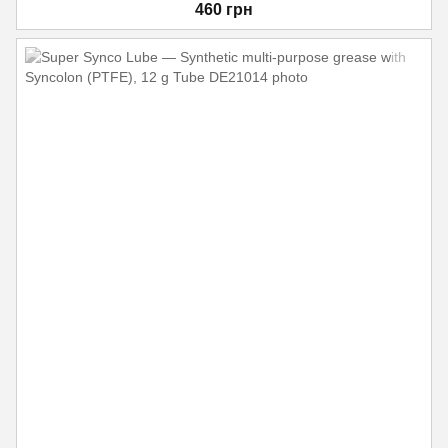
460 грн