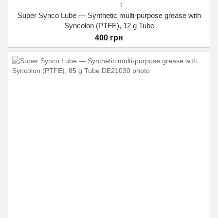
1
Super Synco Lube — Synthetic multi-purpose grease with
Syncolon (PTFE), 12 g Tube
400 грн