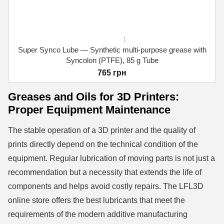
1
Super Synco Lube — Synthetic multi-purpose grease with
Syncolon (PTFE), 85 g Tube
765 грн
Greases and Oils for 3D Printers:
Proper Equipment Maintenance
The stable operation of a 3D printer and the quality of
prints directly depend on the technical condition of the
equipment. Regular lubrication of moving parts is not just a
recommendation but a necessity that extends the life of
components and helps avoid costly repairs. The LFL3D
online store offers the best lubricants that meet the
requirements of the modern additive manufacturing