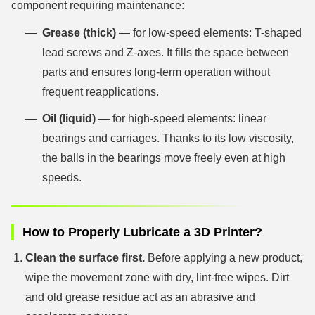
component requiring maintenance:
Grease (thick)
— for low-speed elements: T-shaped
lead screws and Z-axes. It fills the space between
parts and ensures long-term operation without
frequent reapplications.
Oil (liquid)
— for high-speed elements: linear
bearings and carriages. Thanks to its low viscosity,
the balls in the bearings move freely even at high
speeds.
How to Properly Lubricate a 3D Printer?
Clean the surface first.
Before applying a new product,
wipe the movement zone with dry, lint-free wipes. Dirt
and old grease residue act as an abrasive and