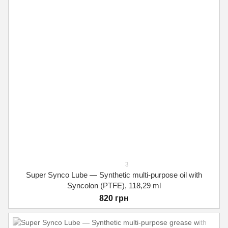
3
Super Synco Lube — Synthetic multi-purpose oil with
Syncolon (PTFE), 118,29 ml
820 грн