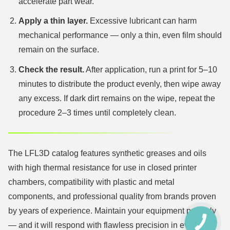
accelerate part wear.
Apply a thin layer.
Excessive lubricant can harm
mechanical performance — only a thin, even film should
remain on the surface.
Check the result.
After application, run a print for 5–10
minutes to distribute the product evenly, then wipe away
any excess. If dark dirt remains on the wipe, repeat the
procedure 2–3 times until completely clean.
The LFL3D catalog features synthetic greases and oils
with high thermal resistance for use in closed printer
chambers, compatibility with plastic and metal
components, and professional quality from brands proven
by years of experience. Maintain your equipment properly
КНОПКА
— and it will respond with flawless precision in every
ЗВ'ЯЗКУ