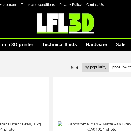
ty program
Terms and conditions
Privacy Policy
Contact Us
for a 3D printer
Technical fluids
Hardware
Sale
by popularity
price low t
Sort: