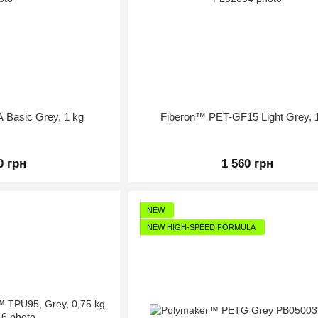
Basic Grey, 1 kg
Fiberon™ PET-GF15 Light Grey, 
0 грн
1 560 грн
NEW
NEW HIGH-SPEED FORMULA