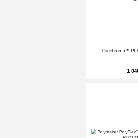
Panchroma™ PLA 
1 04