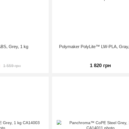
BS, Grey, 1 kg
Polymaker PolyLite™ LW-PLA, Gray,
н
1 820 грн
1 559 грн