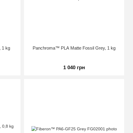
 1 kg
Panchroma™ PLA Matte Fossil Grey, 1 kg
1 040 грн