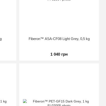
g
Fiberon™ ASA-CF08 Light Grey, 0,5 kg
1 040 грн