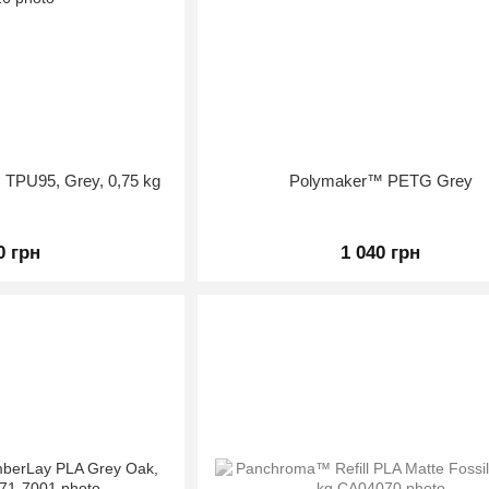
 TPU95, Grey, 0,75 kg
Polymaker™ PETG Grey
0 грн
1 040 грн