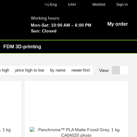
Укр
Eng
UAH
Wishlist
Sign in
Working hours:
My order
Mon-Sat: 10:00 AM – 6:00 PM
Sun: Closed
FDM 3D-printing
View:
o high
price high to low
by name
newer first