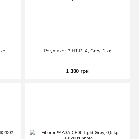
 kg
Polymaker™ HT-PLA, Grey, 1 kg
1 300 грн