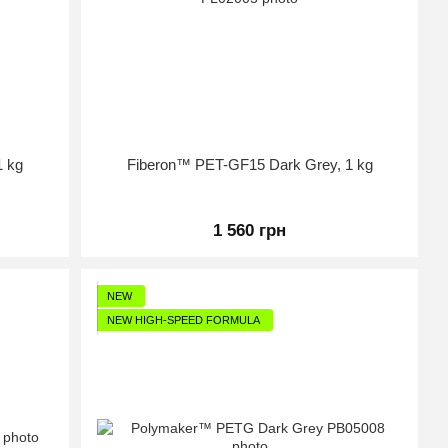
1 kg
Fiberon™ PET-GF15 Dark Grey, 1 kg
1 560 грн
NEW
NEW HIGH-SPEED FORMULA