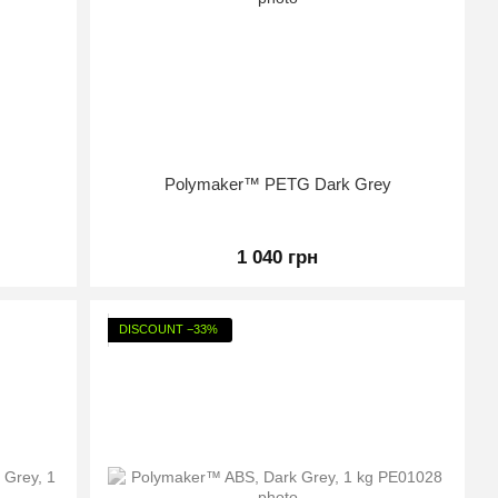
Polymaker™ PETG Dark Grey
1 040 грн
DISCOUNT −33%