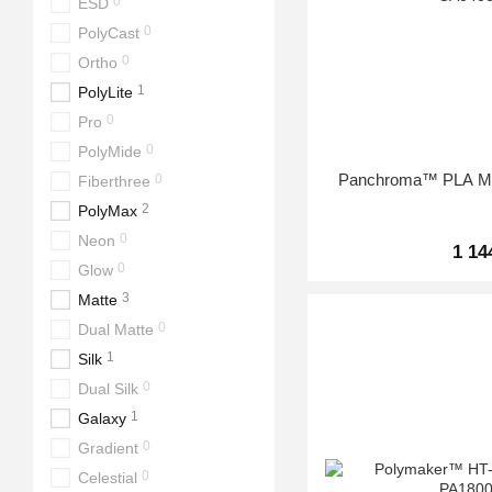
0
ESD
0
PolyCast
0
Ortho
1
PolyLite
0
Pro
0
PolyMide
Panchroma™ PLA Mar
0
Fiberthree
2
PolyMax
0
Neon
1 14
0
Glow
3
Matte
0
Dual Matte
1
Silk
0
Dual Silk
1
Galaxy
0
Gradient
0
Celestial