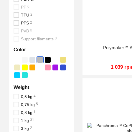
0
PP
2
TPU
2
PPS
0
PVB
0
Support filaments
Polymaker™ A
Color
1 039 гр
Weight
4
0,5 kg
5
0,75 kg
1
0,8 kg
31
1 kg
2
3 kg