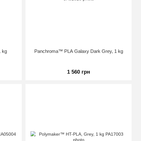
 kg
Panchroma™ PLA Galaxy Dark Grey, 1 kg
1 560 грн