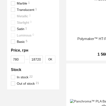
1
Marble
1
Translucent
0
Metallic
0
Starlight
1
Satin
0
Luminous
Polymaker™ HT-P
5
Basic
Price, грн
1 56
From Price, грн
To Price, грн
OK
Stock
22
In stock
21
Out of stock