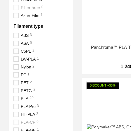
0
Fiberthree
1
AzureFilm
Filament type
3
ABS
5
ASA
Panchroma™ PLA Tra
2
CoPE
1
LW-PLA
1 24
2
Nylon
1
PC
2
PET
DISCOUNT −33%
3
PETG
20
PLA
3
PLA Pro
2
HT-PLA
0
PLA-CF
1
PLA-GF