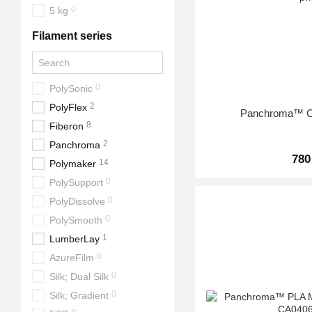
0
5 kg
Filament series
0
PolySonic
2
PolyFlex
Panchroma™ C
8
Fiberon
2
Panchroma
780
14
Polymaker
0
PolySupport
0
PolyDissolve
0
PolySmooth
1
LumberLay
0
AzureFilm
0
Silk; Dual Silk
0
Silk; Gradient