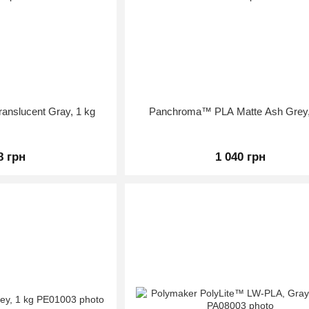
nslucent Gray, 1 kg
Panchroma™ PLA Matte Ash Grey,
8 грн
1 040 грн