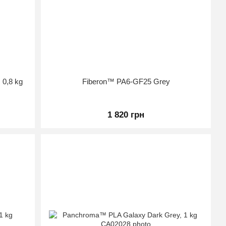
 0,8 kg
Fiberon™ PA6-GF25 Grey
1 820 грн