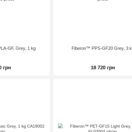
LA-GF, Grey, 1 kg
Fiberon™ PPS-GF20 Grey, 3 k
0 грн
18 720 грн