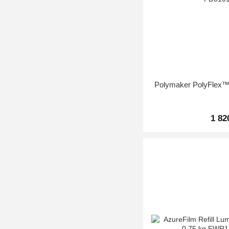
Polymaker PolyFlex™
1 82