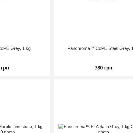
oPE Grey, 1 kg
Panchroma™ CoPE Steel Grey, 1
 грн
780 грн