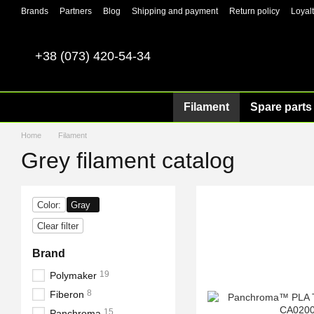
Skip to main content
Brands
Partners
Blog
Shipping and payment
Return policy
Loyal
+38 (073) 420-54-34
Filament
Spare parts 
Home
Filament
Grey filament catalog
Color:
Gray
Clear filter
Brand
19
Polymaker
8
Fiberon
15
Panchroma