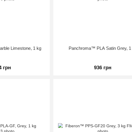
ble Limestone, 1 kg
Panchroma™ PLA Satin Grey, 1
4 грн
936 грн