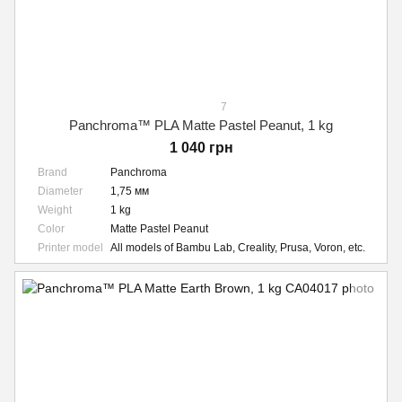
7
Panchroma™ PLA Matte Pastel Peanut, 1 kg
1 040 грн
Brand
Panchroma
Diameter
1,75 мм
Weight
1 kg
Color
Matte Pastel Peanut
Printer model
All models of Bambu Lab, Creality, Prusa, Voron, etc.