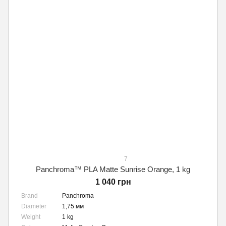
7
Panchroma™ PLA Matte Sunrise Orange, 1 kg
1 040 грн
Brand
Panchroma
Diameter
1,75 мм
Weight
1 kg