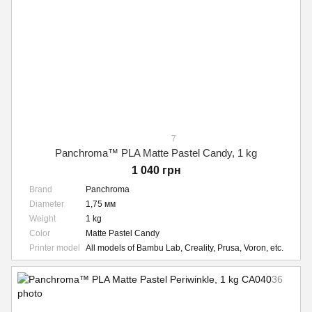
7
Panchroma™ PLA Matte Pastel Candy, 1 kg
1 040 грн
Brand
Panchroma
Diameter
1,75 мм
Weight
1 kg
Color
Matte Pastel Candy
Printer model
All models of Bambu Lab, Creality, Prusa, Voron, etc.