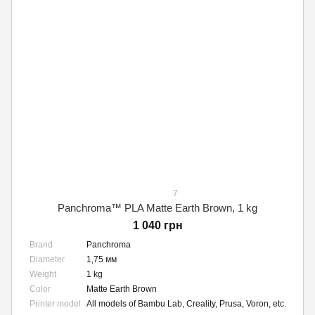
7
Panchroma™ PLA Matte Earth Brown, 1 kg
1 040 грн
Brand
Panchroma
Diameter
1,75 мм
Weight
1 kg
Color
Matte Earth Brown
Printer model
All models of Bambu Lab, Creality, Prusa, Voron, etc.