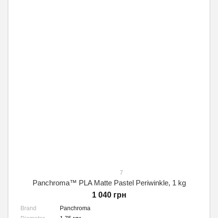
7
Panchroma™ PLA Matte Pastel Periwinkle, 1 kg
1 040 грн
Brand
Panchroma