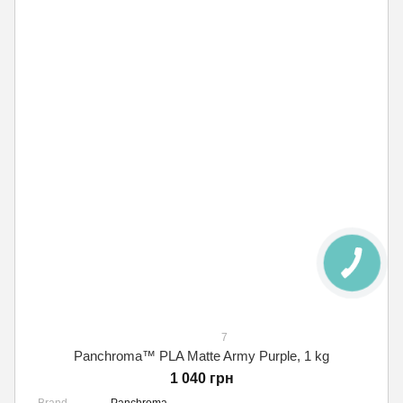
7
Panchroma™ PLA Matte Army Purple, 1 kg
1 040 грн