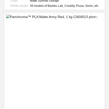
Color
Matte Sunrise Orange
Printer model
All models of Bambu Lab, Creality, Prusa, Voron, etc.