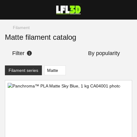
Filament
Matte filament catalog
Filter
By popularity
1
Filament series
Matte