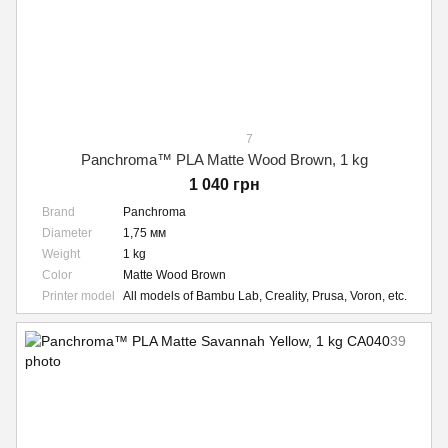
7
Panchroma™ PLA Matte Wood Brown, 1 kg
1 040 грн
Brand
Panchroma
Diameter
1,75 мм
Weight
1 kg
Color
Matte Wood Brown
Printer model
All models of Bambu Lab, Creality, Prusa, Voron, etc.