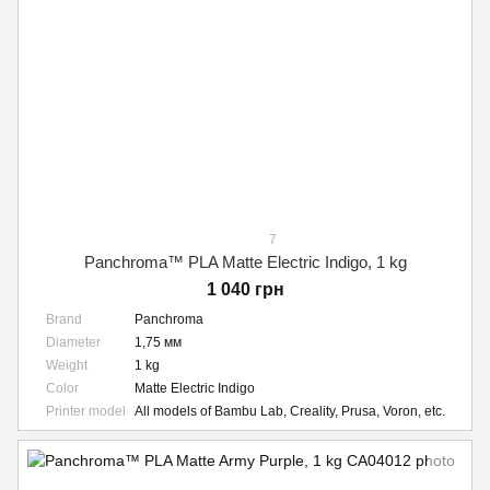
7
Panchroma™ PLA Matte Electric Indigo, 1 kg
1 040 грн
Brand
Panchroma
Diameter
1,75 мм
Weight
1 kg
Color
Matte Electric Indigo
Printer model
All models of Bambu Lab, Creality, Prusa, Voron, etc.