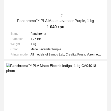
7
Panchroma™ PLA Matte Lavender Purple, 1 kg
1 040 грн
Brand
Panchroma
Diameter
1,75 мм
Weight
1 kg
Color
Matte Lavender Purple
Printer model
All models of Bambu Lab, Creality, Prusa, Voron, etc.