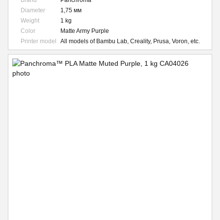
Brand
Panchroma
Diameter
1,75 мм
Weight
1 kg
Color
Matte Army Purple
Printer model
All models of Bambu Lab, Creality, Prusa, Voron, etc.