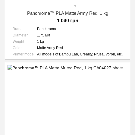
7
Panchroma™ PLA Matte Army Red, 1 kg
1 040 грн
Brand
Panchroma
Diameter
1,75 мм
Weight
1 kg
Color
Matte Army Red
Printer model
All models of Bambu Lab, Creality, Prusa, Voron, etc.