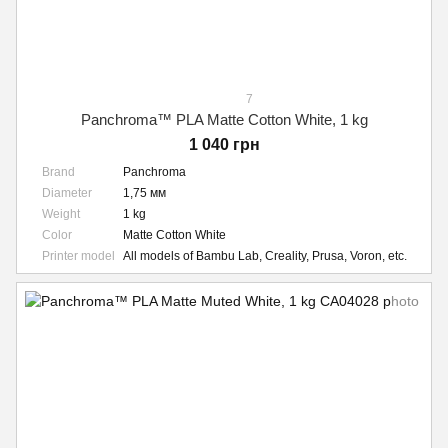
7
Panchroma™ PLA Matte Cotton White, 1 kg
1 040 грн
Brand
Panchroma
Diameter
1,75 мм
Weight
1 kg
Color
Matte Cotton White
Printer model
All models of Bambu Lab, Creality, Prusa, Voron, etc.