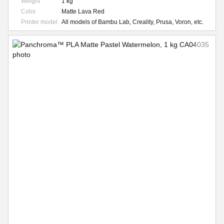
Weight
1 kg
Color
Matte Lava Red
Printer model
All models of Bambu Lab, Creality, Prusa, Voron, etc.