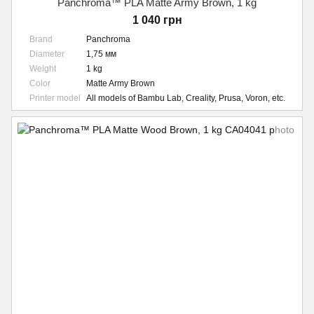
Panchroma™ PLA Matte Army Brown, 1 kg
1 040 грн
Brand
Panchroma
Diameter
1,75 мм
Weight
1 kg
Color
Matte Army Brown
Printer model
All models of Bambu Lab, Creality, Prusa, Voron, etc.