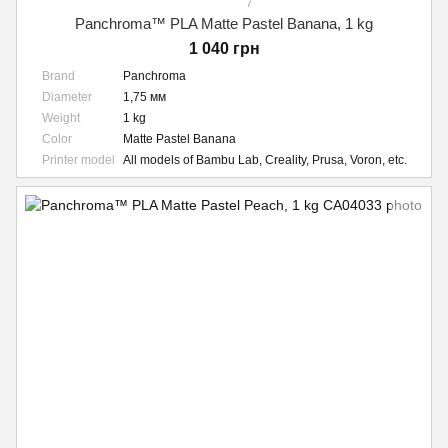
7
Panchroma™ PLA Matte Pastel Banana, 1 kg
1 040 грн
Brand
Panchroma
Diameter
1,75 мм
Weight
1 kg
Color
Matte Pastel Banana
Printer model
All models of Bambu Lab, Creality, Prusa, Voron, etc.