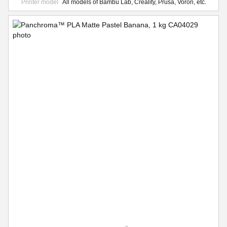
Printer model
All models of Bambu Lab, Creality, Prusa, Voron, etc.