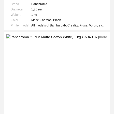
Brand
Panchroma
Diameter
1,75 мм
Weight
1 kg
Color
Matte Charcoal Black
Printer model
All models of Bambu Lab, Creality, Prusa, Voron, etc.