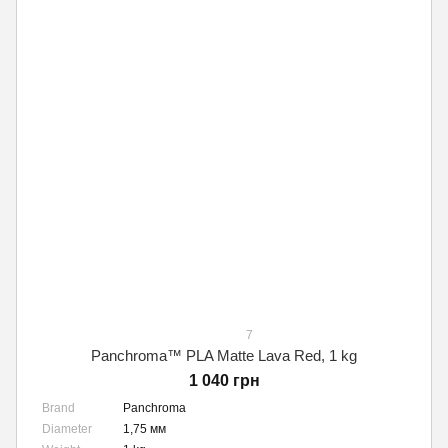
7
Panchroma™ PLA Matte Lava Red, 1 kg
1 040 грн
Brand
Panchroma
Diameter
1,75 мм