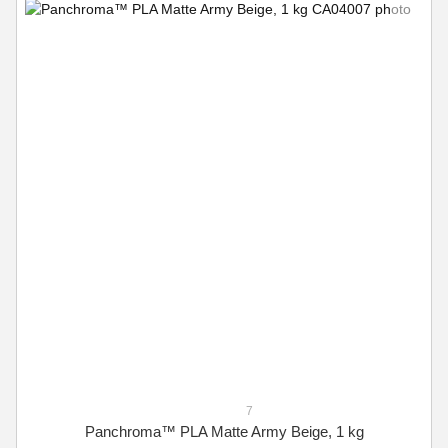
7
Panchroma™ PLA Matte Army Beige, 1 kg