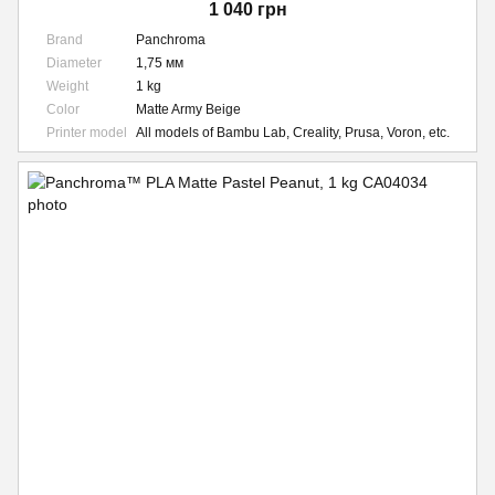
1 040 грн
Brand
Panchroma
Diameter
1,75 мм
Weight
1 kg
Color
Matte Army Beige
Printer model
All models of Bambu Lab, Creality, Prusa, Voron, etc.