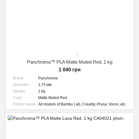
7
Panchroma™ PLA Matte Muted Red, 1 kg
1 040 грн
Brand
Panchroma
Diameter
1,75 мм
Weight
1 kg
Color
Matte Muted Red
Printer model
All models of Bambu Lab, Creality, Prusa, Voron, etc.