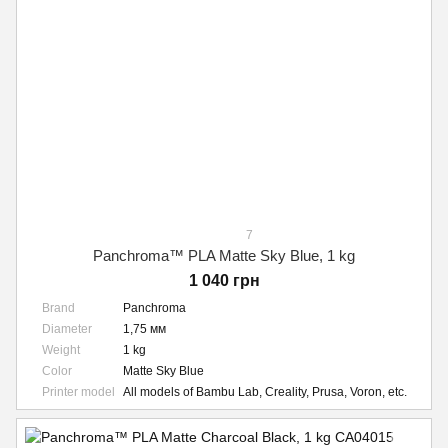
7
Panchroma™ PLA Matte Sky Blue, 1 kg
1 040 грн
Brand
Panchroma
Diameter
1,75 мм
Weight
1 kg
Color
Matte Sky Blue
Printer model
All models of Bambu Lab, Creality, Prusa, Voron, etc.