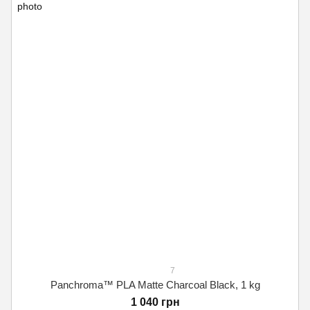
7
Panchroma™ PLA Matte Charcoal Black, 1 kg
1 040 грн