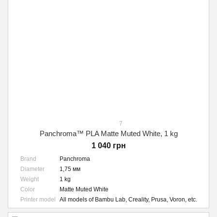
7
Panchroma™ PLA Matte Muted White, 1 kg
1 040 грн
Brand
Panchroma
Diameter
1,75 мм
Weight
1 kg
Color
Matte Muted White
Printer model
All models of Bambu Lab, Creality, Prusa, Voron, etc.