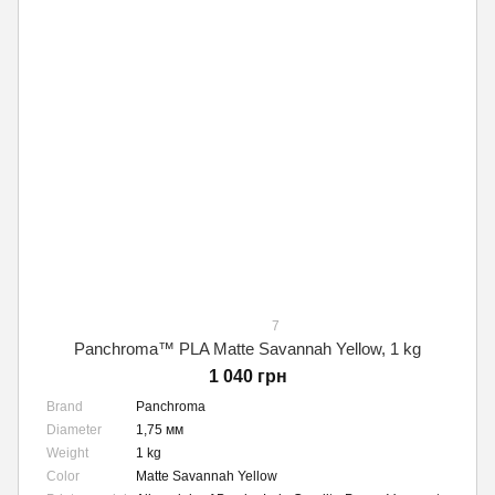
7
Panchroma™ PLA Matte Savannah Yellow, 1 kg
1 040 грн
Brand
Panchroma
Diameter
1,75 мм
Weight
1 kg
Color
Matte Savannah Yellow