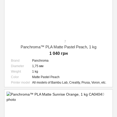
7
Panchroma™ PLA Matte Pastel Peach, 1 kg
1 040 грн
Brand
Panchroma
Diameter
1,75 мм
Weight
1 kg
Color
Matte Pastel Peach
Printer model
All models of Bambu Lab, Creality, Prusa, Voron, etc.