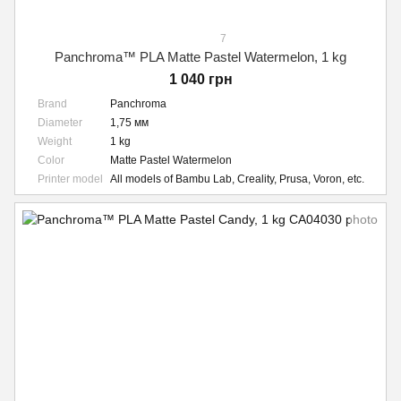
7
Panchroma™ PLA Matte Pastel Watermelon, 1 kg
1 040 грн
Brand
Panchroma
Diameter
1,75 мм
Weight
1 kg
Color
Matte Pastel Watermelon
Printer model
All models of Bambu Lab, Creality, Prusa, Voron, etc.