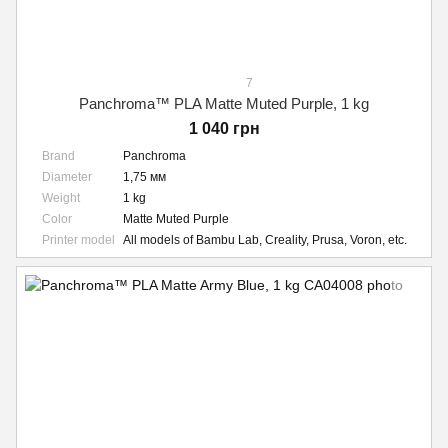
7
Panchroma™ PLA Matte Muted Purple, 1 kg
1 040 грн
Brand
Panchroma
Diameter
1,75 мм
Weight
1 kg
Color
Matte Muted Purple
Printer model
All models of Bambu Lab, Creality, Prusa, Voron, etc.