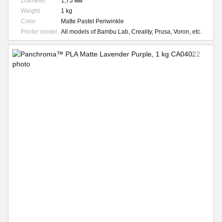
Diameter
1,75 мм
Weight
1 kg
Color
Matte Pastel Periwinkle
Printer model
All models of Bambu Lab, Creality, Prusa, Voron, etc.