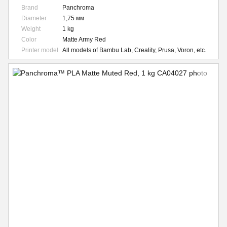
Brand
Panchroma
Diameter
1,75 мм
Weight
1 kg
Color
Matte Army Red
Printer model
All models of Bambu Lab, Creality, Prusa, Voron, etc.