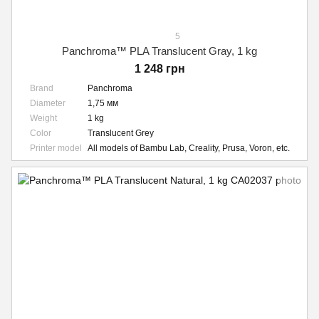
5
Panchroma™ PLA Translucent Gray, 1 kg
1 248 грн
Brand
Panchroma
Diameter
1,75 мм
Weight
1 kg
Color
Translucent Grey
Printer model
All models of Bambu Lab, Creality, Prusa, Voron, etc.