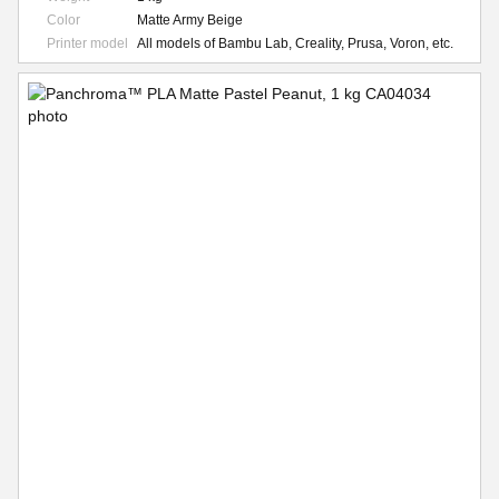
Color
Matte Army Beige
Printer model
All models of Bambu Lab, Creality, Prusa, Voron, etc.