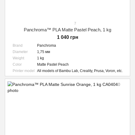
7
Panchroma™ PLA Matte Pastel Peach, 1 kg
1 040 грн
Brand
Panchroma
Diameter
1,75 мм
Weight
1 kg
Color
Matte Pastel Peach
Printer model
All models of Bambu Lab, Creality, Prusa, Voron, etc.