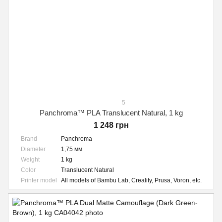
5
Panchroma™ PLA Translucent Natural, 1 kg
1 248 грн
Brand
Panchroma
Diameter
1,75 мм
Weight
1 kg
Color
Translucent Natural
Printer model
All models of Bambu Lab, Creality, Prusa, Voron, etc.