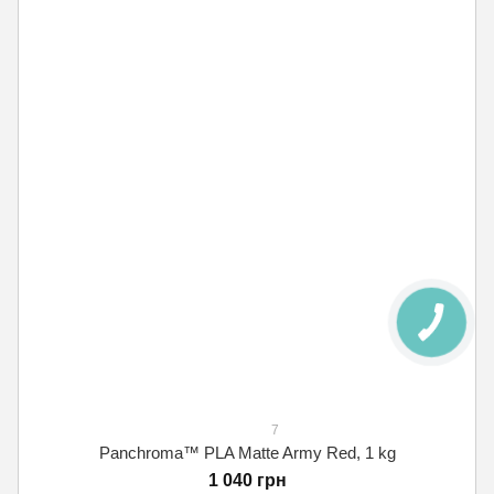
7
Panchroma™ PLA Matte Army Red, 1 kg
1 040 грн