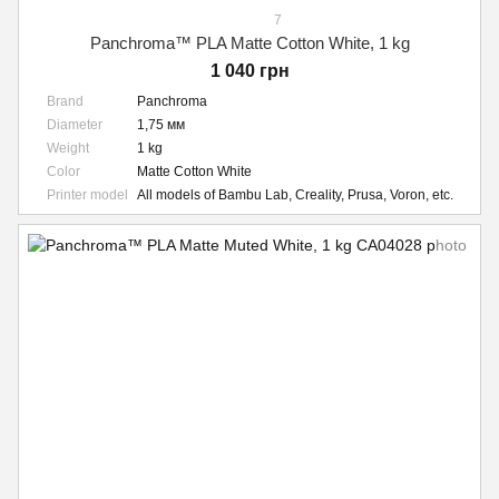
7
Panchroma™ PLA Matte Cotton White, 1 kg
1 040 грн
Brand
Panchroma
Diameter
1,75 мм
Weight
1 kg
Color
Matte Cotton White
Printer model
All models of Bambu Lab, Creality, Prusa, Voron, etc.