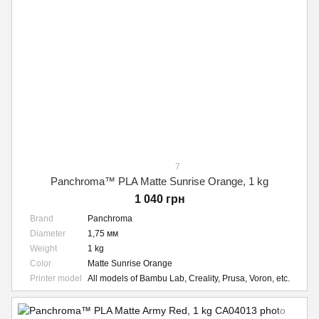
7
Panchroma™ PLA Matte Sunrise Orange, 1 kg
1 040 грн
Brand
Panchroma
Diameter
1,75 мм
Weight
1 kg
Color
Matte Sunrise Orange
Printer model
All models of Bambu Lab, Creality, Prusa, Voron, etc.