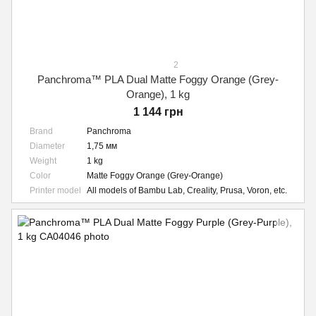
2
Panchroma™ PLA Dual Matte Foggy Orange (Grey-
Orange), 1 kg
1 144 грн
Brand
Panchroma
Diameter
1,75 мм
Weight
1 kg
Color
Matte Foggy Orange (Grey-Orange)
Printer model
All models of Bambu Lab, Creality, Prusa, Voron, etc.