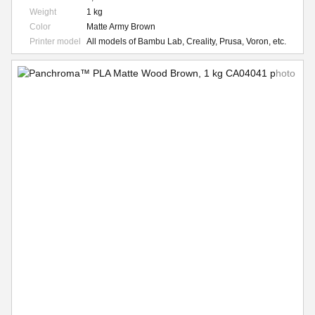
Weight
1 kg
Color
Matte Army Brown
Printer model
All models of Bambu Lab, Creality, Prusa, Voron, etc.