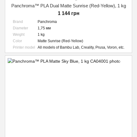
Panchroma™ PLA Dual Matte Sunrise (Red-Yellow), 1 kg
1 144 грн
Brand
Panchroma
Diameter
1,75 мм
Weight
1 kg
Color
Matte Sunrise (Red-Yellow)
Printer model
All models of Bambu Lab, Creality, Prusa, Voron, etc.