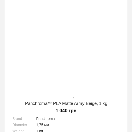
7
Panchroma™ PLA Matte Army Beige, 1 kg
1 040 грн
Brand
Panchroma
Diameter
1,75 мм
Weight
1 kg