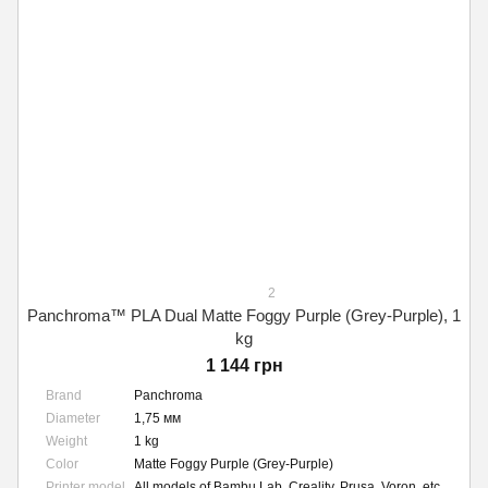
2
Panchroma™ PLA Dual Matte Foggy Purple (Grey-Purple), 1
kg
1 144 грн
Brand
Panchroma
Diameter
1,75 мм
Weight
1 kg
Color
Matte Foggy Purple (Grey-Purple)
Printer model
All models of Bambu Lab, Creality, Prusa, Voron, etc.