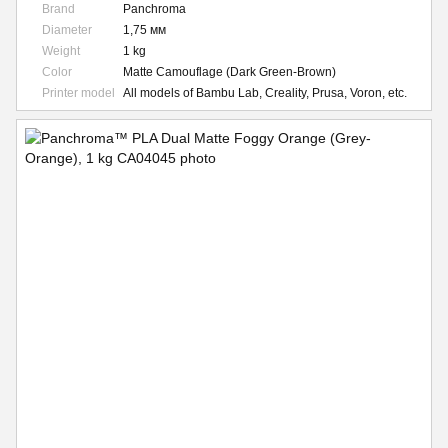
Brand
Panchroma
Diameter
1,75 мм
Weight
1 kg
Color
Matte Camouflage (Dark Green-Brown)
Printer model
All models of Bambu Lab, Creality, Prusa, Voron, etc.