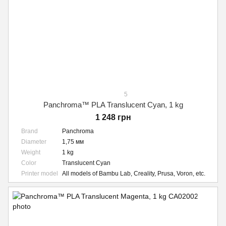
5
Panchroma™ PLA Translucent Cyan, 1 kg
1 248 грн
Brand
Panchroma
Diameter
1,75 мм
Weight
1 kg
Color
Translucent Cyan
Printer model
All models of Bambu Lab, Creality, Prusa, Voron, etc.