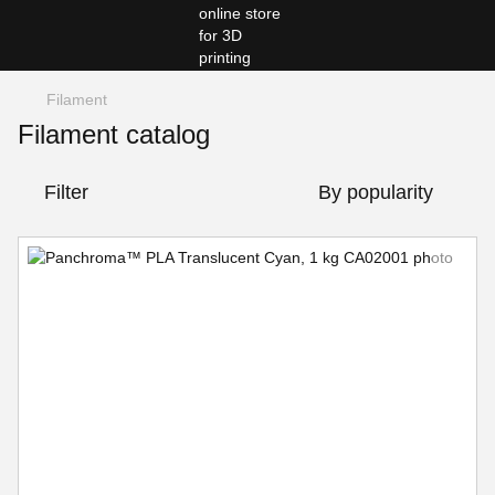
Filament
Filament catalog
Filter
By popularity