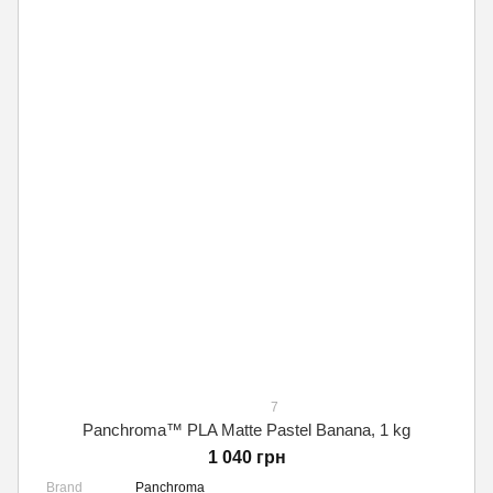
7
Panchroma™ PLA Matte Pastel Banana, 1 kg
1 040 грн
Brand
Panchroma