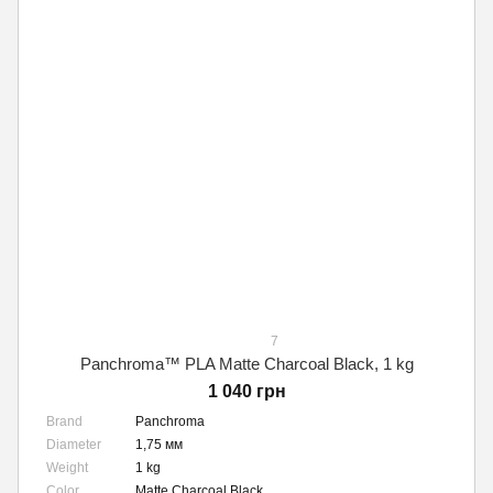
7
Panchroma™ PLA Matte Charcoal Black, 1 kg
1 040 грн
Brand
Panchroma
Diameter
1,75 мм
Weight
1 kg
Color
Matte Charcoal Black