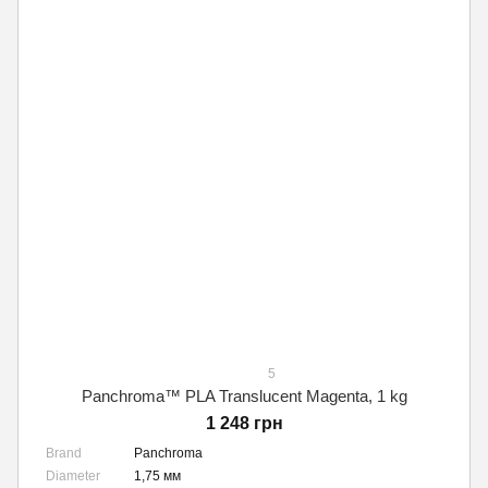
5
Panchroma™ PLA Translucent Magenta, 1 kg
1 248 грн
Brand
Panchroma
Diameter
1,75 мм