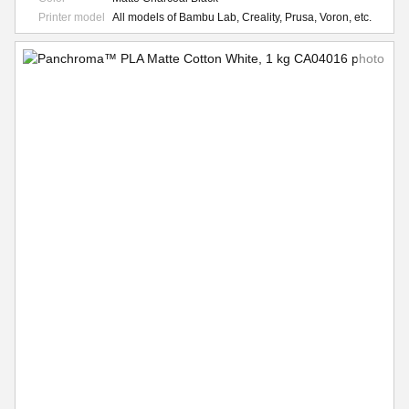
Printer model
All models of Bambu Lab, Creality, Prusa, Voron, etc.