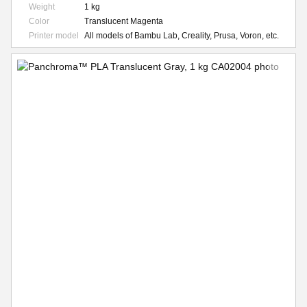
Weight
1 kg
Color
Translucent Magenta
Printer model
All models of Bambu Lab, Creality, Prusa, Voron, etc.