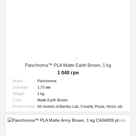
7
Panchroma™ PLA Matte Earth Brown, 1 kg
1 040 грн
Brand
Panchroma
Diameter
1,75 мм
Weight
1 kg
Color
Matte Earth Brown
Printer model
All models of Bambu Lab, Creality, Prusa, Voron, etc.