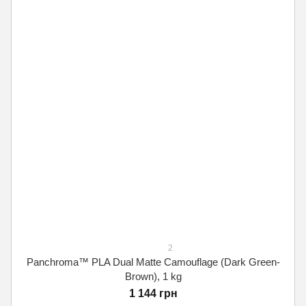
2
Panchroma™ PLA Dual Matte Camouflage (Dark Green-
Brown), 1 kg
1 144 грн