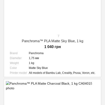
7
Panchroma™ PLA Matte Sky Blue, 1 kg
1 040 грн
Brand
Panchroma
Diameter
1,75 мм
Weight
1 kg
Color
Matte Sky Blue
Printer model
All models of Bambu Lab, Creality, Prusa, Voron, etc.