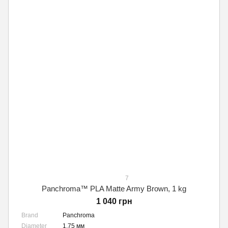
7
Panchroma™ PLA Matte Army Brown, 1 kg
1 040 грн
Brand
Panchroma
Diameter
1,75 мм