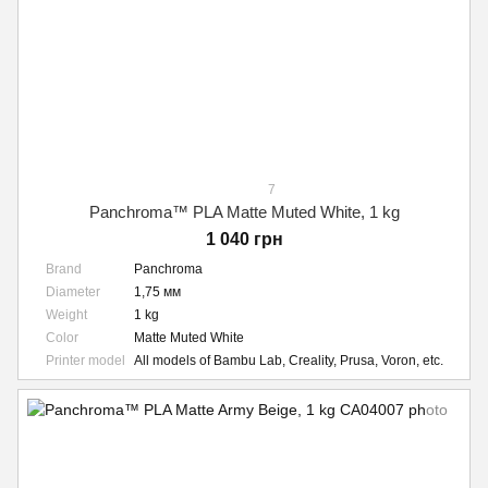
7
Panchroma™ PLA Matte Muted White, 1 kg
1 040 грн
Brand
Panchroma
Diameter
1,75 мм
Weight
1 kg
Color
Matte Muted White
Printer model
All models of Bambu Lab, Creality, Prusa, Voron, etc.