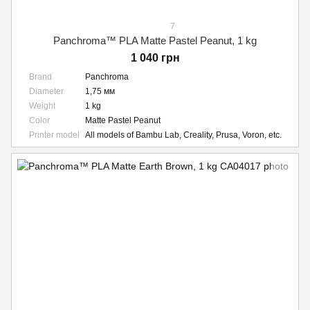
7
Panchroma™ PLA Matte Pastel Peanut, 1 kg
1 040 грн
Brand
Panchroma
Diameter
1,75 мм
Weight
1 kg
Color
Matte Pastel Peanut
Printer model
All models of Bambu Lab, Creality, Prusa, Voron, etc.