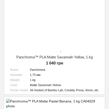
7
Panchroma™ PLA Matte Savannah Yellow, 1 kg
1 040 грн
Brand
Panchroma
Diameter
1,75 мм
Weight
1 kg
Color
Matte Savannah Yellow
Printer model
All models of Bambu Lab, Creality, Prusa, Voron, etc.