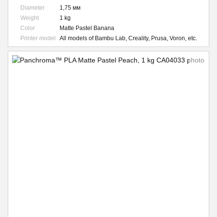
Diameter
1,75 мм
Weight
1 kg
Color
Matte Pastel Banana
Printer model
All models of Bambu Lab, Creality, Prusa, Voron, etc.