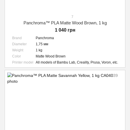
7
Panchroma™ PLA Matte Wood Brown, 1 kg
1 040 грн
Brand
Panchroma
Diameter
1,75 мм
Weight
1 kg
Color
Matte Wood Brown
Printer model
All models of Bambu Lab, Creality, Prusa, Voron, etc.