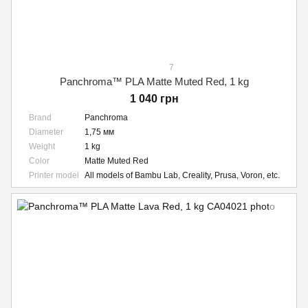
7
Panchroma™ PLA Matte Muted Red, 1 kg
1 040 грн
Brand
Panchroma
Diameter
1,75 мм
Weight
1 kg
Color
Matte Muted Red
Printer model
All models of Bambu Lab, Creality, Prusa, Voron, etc.