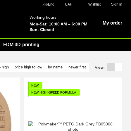
Укр
Eng
UAH
Wishlist
Sign in
Working hours:
My order
Mon-Sat: 10:00 AM – 6:00 PM
Sun: Closed
FDM 3D-printing
View:
o high
price high to low
by name
newer first
NEW
NEW HIGH-SPEED FORMULA