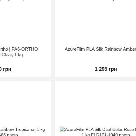
 Ortho | PA6-ORTHO
AzureFilm PLA Silk Rainbow Amber
 Clear, 1 kg
0 грн
1 295 грн