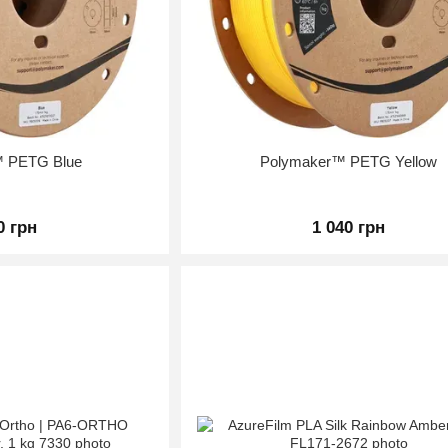
™ PETG Blue
Polymaker™ PETG Yellow
0 грн
1 040 грн