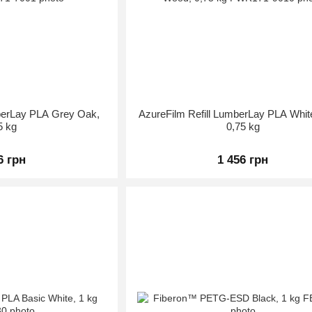
mberLay PLA Grey Oak,
AzureFilm Refill LumberLay PLA Whi
5 kg
0,75 kg
6 грн
1 456 грн