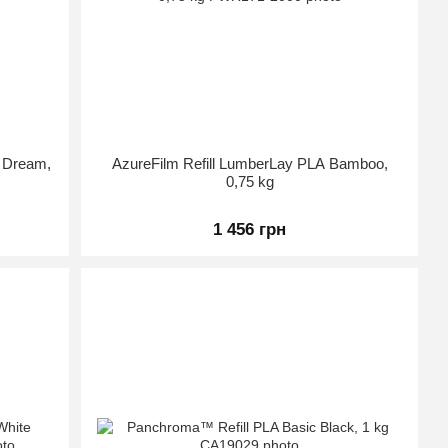
d Dream,
AzureFilm Refill LumberLay PLA Bamboo,
0,75 kg
1 456 грн