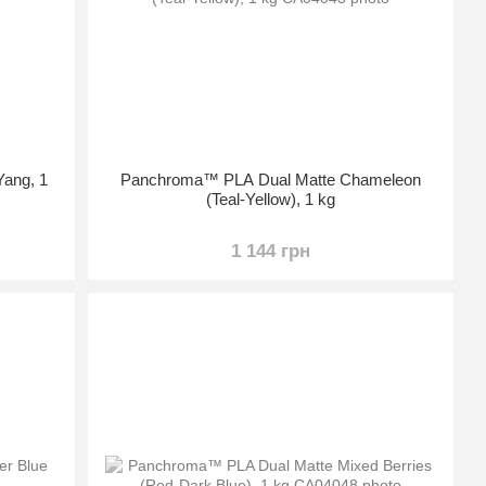
ang, 1
Panchroma™ PLA Dual Matte Chameleon
(Teal-Yellow), 1 kg
1 144 грн