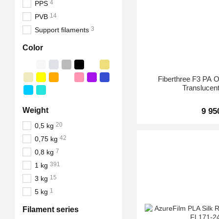
4
PPS
14
PVB
3
Support filaments
Color
Fiberthree F3 PA
Translucent
Weight
9 95
20
0,5 kg
42
0,75 kg
7
0,8 kg
391
1 kg
15
3 kg
1
5 kg
Filament series