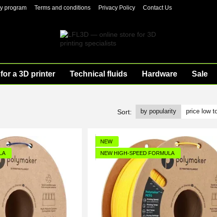
ty program
Terms and conditions
Privacy Policy
Contact Us
for a 3D printer
Technical fluids
Hardware
Sale
by popularity
price low t
Sort:
NEW
LA
NEW HIGH-SPEED FORMULA