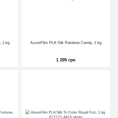
, 1 kg
AzureFilm PLA Silk Rainbow Candy, 1 kg
1 295 грн