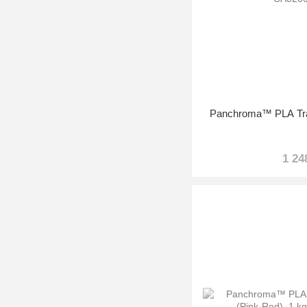
Panchroma™ PLA Tran
1 24