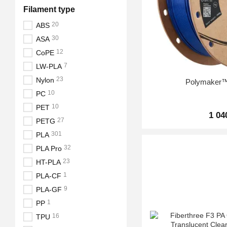
Filament type
20
ABS
30
ASA
12
CoPE
7
LW-PLA
23
Nylon
Polymaker
10
PC
10
PET
1 04
27
PETG
301
PLA
32
PLA Pro
23
HT-PLA
1
PLA-CF
9
PLA-GF
1
PP
16
TPU