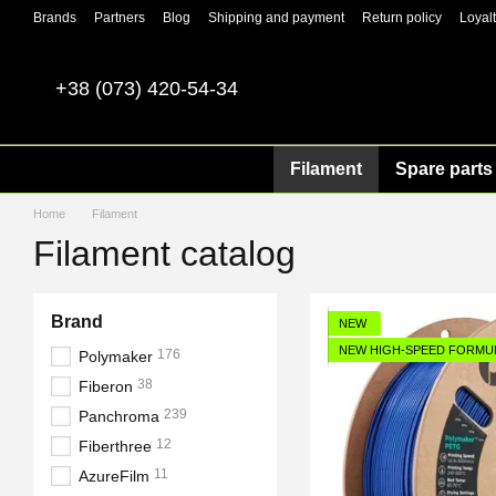
Skip to main content
Brands
Partners
Blog
Shipping and payment
Return policy
Loyal
+38 (073) 420-54-34
Filament
Spare parts 
Home
Filament
Filament catalog
Brand
NEW
NEW HIGH-SPEED FORMU
176
Polymaker
38
Fiberon
239
Panchroma
12
Fiberthree
11
AzureFilm