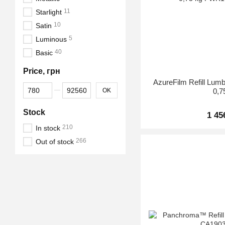
11
Starlight
10
Satin
5
Luminous
40
Basic
Price, грн
AzureFilm Refill Lu
From Price, грн
To Price, грн
OK
0,7
Stock
1 45
210
In stock
266
Out of stock