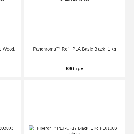
te Wood,
Panchroma™ Refill PLA Basic Black, 1 kg
936 грн