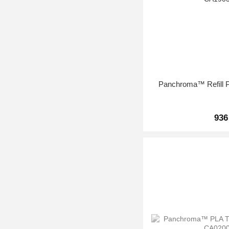
Panchroma™ Refill P
936