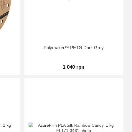
Polymaker™ PETG Dark Grey
1 040 грн