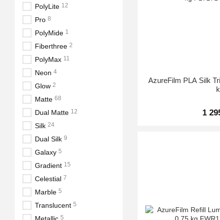
12
PolyLite
8
Pro
1
PolyMide
2
Fiberthree
11
PolyMax
4
Neon
AzureFilm PLA Silk Tr
2
Glow
68
Matte
1 29
12
Dual Matte
24
Silk
9
Dual Silk
5
Galaxy
15
Gradient
7
Celestial
5
Marble
5
Translucent
5
Metallic