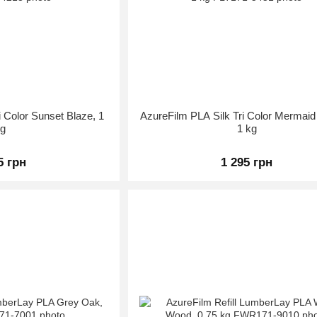
i Color Sunset Blaze, 1
AzureFilm PLA Silk Tri Color Mermai
kg
1 kg
5 грн
1 295 грн