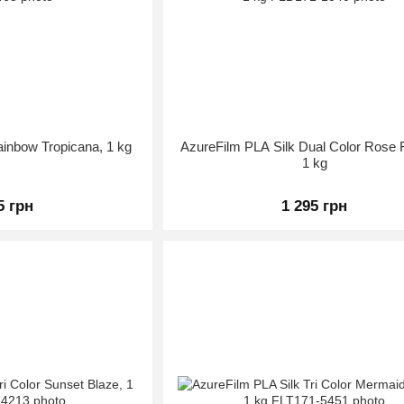
ainbow Tropicana, 1 kg
AzureFilm PLA Silk Dual Color Rose 
1 kg
5 грн
1 295 грн