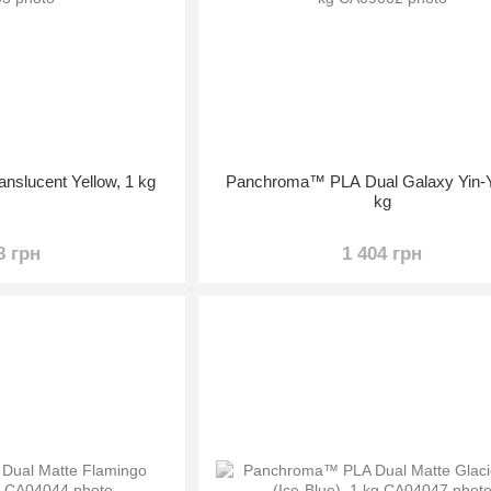
slucent Yellow, 1 kg
Panchroma™ PLA Dual Galaxy Yin-Y
kg
8 грн
1 404 грн