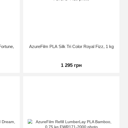
Fortune,
AzureFilm PLA Silk Tri Color Royal Fizz, 1 kg
1 295 грн