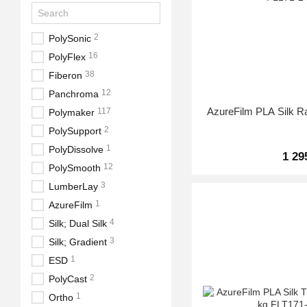
2
PolySonic
16
PolyFlex
38
Fiberon
12
Panchroma
AzureFilm PLA Silk R
117
Polymaker
2
PolySupport
1
PolyDissolve
1 29
12
PolySmooth
3
LumberLay
1
AzureFilm
4
Silk; Dual Silk
3
Silk; Gradient
1
ESD
2
PolyCast
1
Ortho