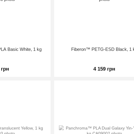
LA Basic White, 1 kg
Fiberon™ PETG-ESD Black, 1 
 грн
4 159 грн