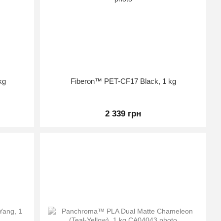
kg
Fiberon™ PET-CF17 Black, 1 kg
2 339 грн