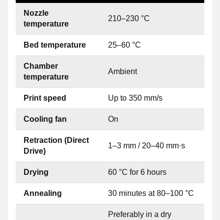
Nozzle
210–230 °C
temperature
Bed temperature
25–60 °C
Chamber
Ambient
temperature
Print speed
Up to 350 mm/s
Cooling fan
On
Retraction (Direct
1–3 mm / 20–40 mm·s
Drive)
Drying
60 °C for 6 hours
Annealing
30 minutes at 80–100 °C
Preferably in a dry