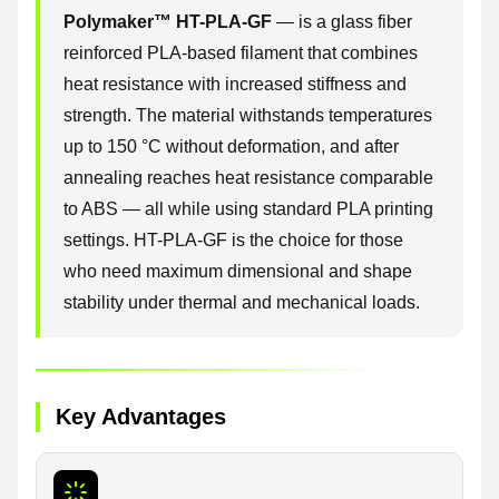
Polymaker™ HT-PLA-GF
— is a glass fiber
reinforced PLA-based filament that combines
heat resistance with increased stiffness and
strength. The material withstands temperatures
up to 150 °C without deformation, and after
annealing reaches heat resistance comparable
to ABS — all while using standard PLA printing
settings. HT-PLA-GF is the choice for those
who need maximum dimensional and shape
stability under thermal and mechanical loads.
Key Advantages