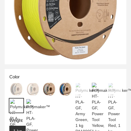
Color
Weight