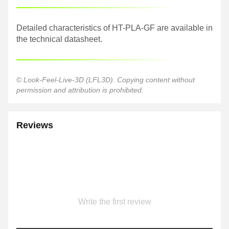
Detailed characteristics of HT-PLA-GF are available in
the technical datasheet.
© Look-Feel-Live-3D (LFL3D). Copying content without
permission and attribution is prohibited.
Reviews
Write the first review