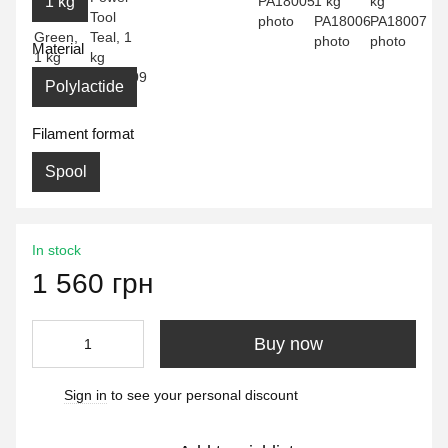
1 kg
Material
Polylactide
Filament format
Spool
In stock
1 560 грн
Buy now
Sign in
to see your personal discount
%