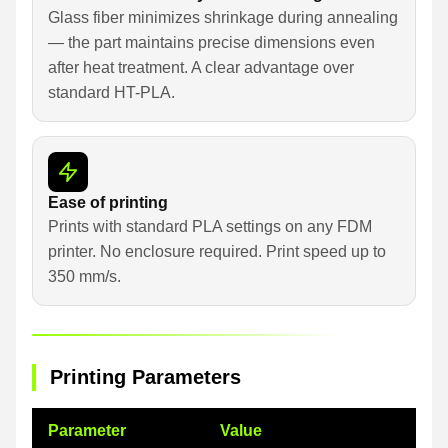
Glass fiber minimizes shrinkage during annealing
— the part maintains precise dimensions even
after heat treatment. A clear advantage over
standard HT-PLA.
Ease of printing
Prints with standard PLA settings on any FDM
printer. No enclosure required. Print speed up to
350 mm/s.
Printing Parameters
Parameter
Value