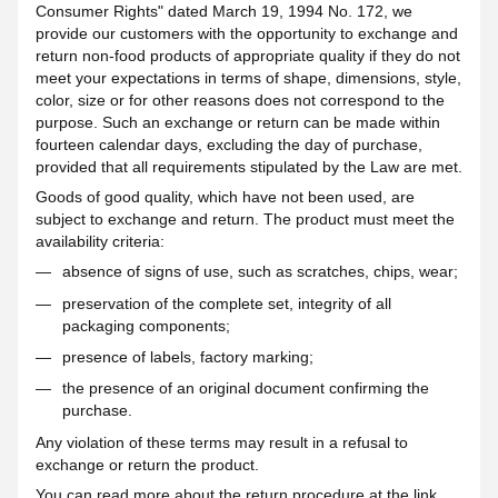
Consumer Rights" dated March 19, 1994 No. 172, we
provide our customers with the opportunity to exchange and
return non-food products of appropriate quality if they do not
meet your expectations in terms of shape, dimensions, style,
color, size or for other reasons does not correspond to the
purpose. Such an exchange or return can be made within
fourteen calendar days, excluding the day of purchase,
provided that all requirements stipulated by the Law are met.
Goods of good quality, which have not been used, are
subject to exchange and return. The product must meet the
availability criteria:
absence of signs of use, such as scratches, chips, wear;
preservation of the complete set, integrity of all
packaging components;
presence of labels, factory marking;
the presence of an original document confirming the
purchase.
Any violation of these terms may result in a refusal to
exchange or return the product.
You can read more about the return procedure at the
link
.