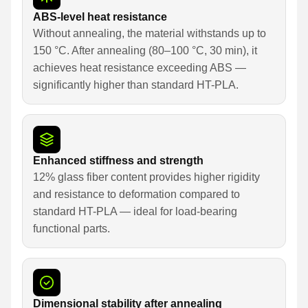
ABS-level heat resistance
Without annealing, the material withstands up to
150 °C. After annealing (80–100 °C, 30 min), it
achieves heat resistance exceeding ABS —
significantly higher than standard HT-PLA.
Enhanced stiffness and strength
12% glass fiber content provides higher rigidity
and resistance to deformation compared to
standard HT-PLA — ideal for load-bearing
functional parts.
Dimensional stability after annealing