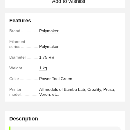
Add to wishlist
Features
Brand
Polymaker
Filament
series
Polymaker
Diameter
1,75 мм
Weight
1 kg
Color
Power Tool Green
Printer
All models of Bambu Lab, Creality, Prusa,
model
Voron, etc.
Description