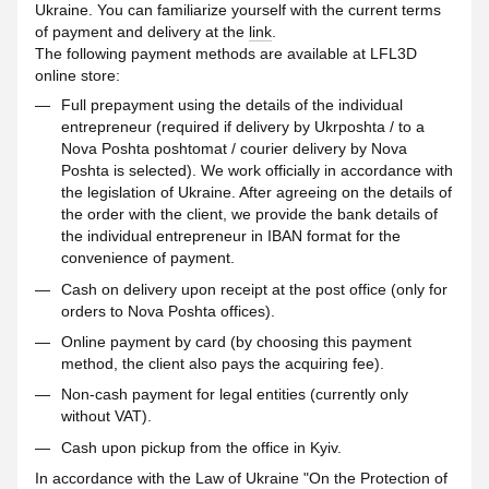
Ukraine. You can familiarize yourself with the current terms
of payment and delivery at the
link
.
The following payment methods are available at LFL3D
online store:
Full prepayment using the details of the individual
entrepreneur (required if delivery by Ukrposhta / to a
Nova Poshta poshtomat / courier delivery by Nova
Poshta is selected). We work officially in accordance with
the legislation of Ukraine. After agreeing on the details of
the order with the client, we provide the bank details of
the individual entrepreneur in IBAN format for the
convenience of payment.
Cash on delivery upon receipt at the post office (only for
orders to Nova Poshta offices).
Online payment by card (by choosing this payment
method, the client also pays the acquiring fee).
Non-cash payment for legal entities (currently only
without VAT).
Cash upon pickup from the office in Kyiv.
In accordance with the Law of Ukraine "On the Protection of