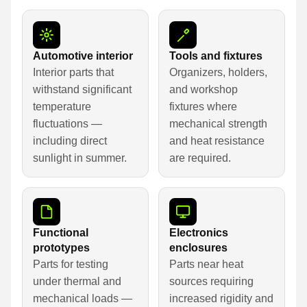
Automotive interior
Tools and fixtures
Interior parts that
Organizers, holders,
withstand significant
and workshop
temperature
fixtures where
fluctuations —
mechanical strength
including direct
and heat resistance
sunlight in summer.
are required.
Functional
Electronics
prototypes
enclosures
Parts for testing
Parts near heat
under thermal and
sources requiring
mechanical loads —
increased rigidity and