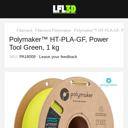
Filament
Filament Polymaker
Polymaker™ HT-PLA-GF, Powe
Polymaker™ HT-PLA-GF, Power
Tool Green, 1 kg
SKU:
PA18008
Leave your feedback