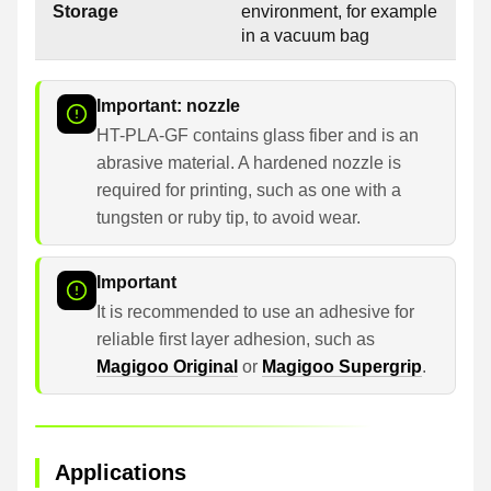
Storage
environment, for example
in a vacuum bag
Important: nozzle
HT-PLA-GF contains glass fiber and is an
abrasive material. A hardened nozzle is
required for printing, such as one with a
tungsten or ruby tip, to avoid wear.
Important
It is recommended to use an adhesive for
reliable first layer adhesion, such as
Magigoo Original
or
Magigoo Supergrip
.
Applications