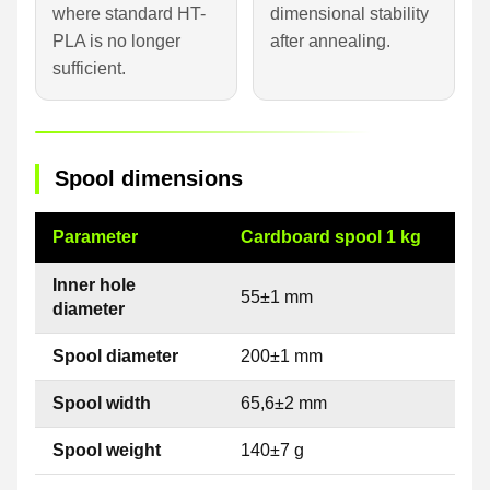
where standard HT-
dimensional stability
PLA is no longer
after annealing.
sufficient.
Spool dimensions
Parameter
Cardboard spool 1 kg
Inner hole
55±1 mm
diameter
Spool diameter
200±1 mm
Spool width
65,6±2 mm
Spool weight
140±7 g