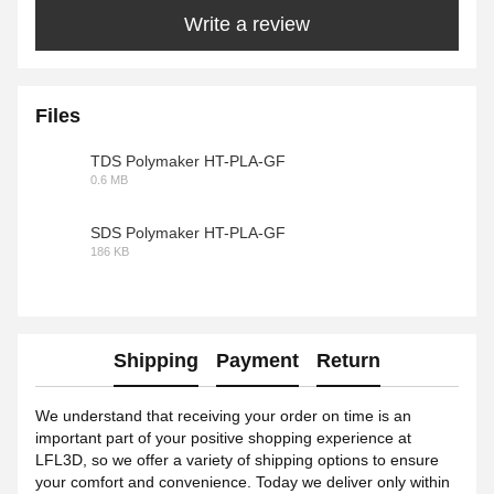
Write a review
Files
TDS Polymaker HT-PLA-GF
0.6 MB
PDF
SDS Polymaker HT-PLA-GF
186 KB
PDF
Shipping
Payment
Return
We understand that receiving your order on time is an
important part of your positive shopping experience at
LFL3D, so we offer a variety of shipping options to ensure
your comfort and convenience. Today we deliver only within