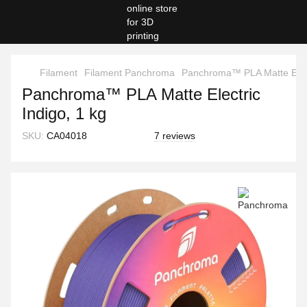
Filament
Filament Panchroma
Panchroma™ PLA Matte Electr
Panchroma™ PLA Matte Electric
Indigo, 1 kg
SKU:
CA04018
7 reviews