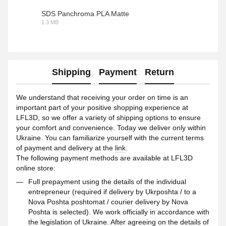
SDS Panchroma PLA Matte
1.3 MB
PDF
Shipping
Payment
Return
We understand that receiving your order on time is an
important part of your positive shopping experience at
LFL3D, so we offer a variety of shipping options to ensure
your comfort and convenience. Today we deliver only within
Ukraine. You can familiarize yourself with the current terms
of payment and delivery at the
link
.
The following payment methods are available at LFL3D
online store:
Full prepayment using the details of the individual
entrepreneur (required if delivery by Ukrposhta / to a
Nova Poshta poshtomat / courier delivery by Nova
Poshta is selected). We work officially in accordance with
the legislation of Ukraine. After agreeing on the details of