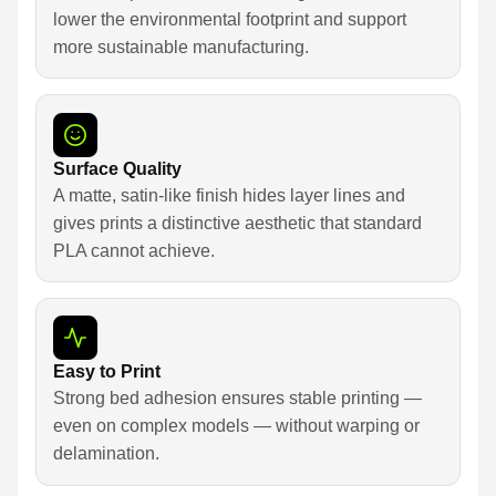
lower the environmental footprint and support
more sustainable manufacturing.
Surface Quality
A matte, satin-like finish hides layer lines and
gives prints a distinctive aesthetic that standard
PLA cannot achieve.
Easy to Print
Strong bed adhesion ensures stable printing —
even on complex models — without warping or
delamination.