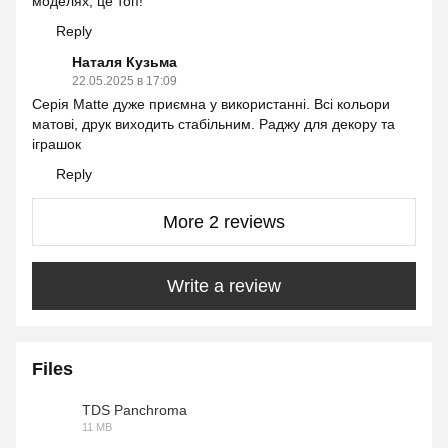
моделях, це топ!
Reply
Наталя Кузьма
22.05.2025 в 17:09
Серія Matte дуже приємна у використанні. Всі кольори
матові, друк виходить стабільним. Раджу для декору та
іграшок
Reply
More 2 reviews
Write a review
Files
TDS Panchroma
11 MB
PDF