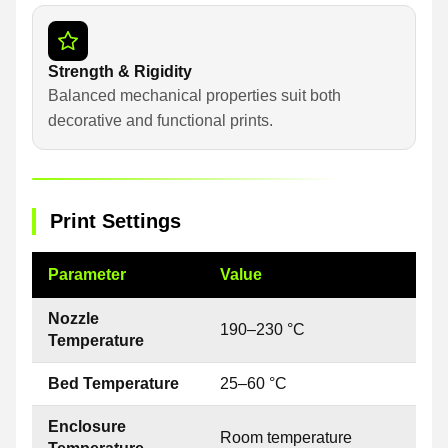
Strength & Rigidity
Balanced mechanical properties suit both
decorative and functional prints.
Print Settings
Parameter
Value
Nozzle
190–230 °C
Temperature
Bed Temperature
25–60 °C
Enclosure
Room temperature