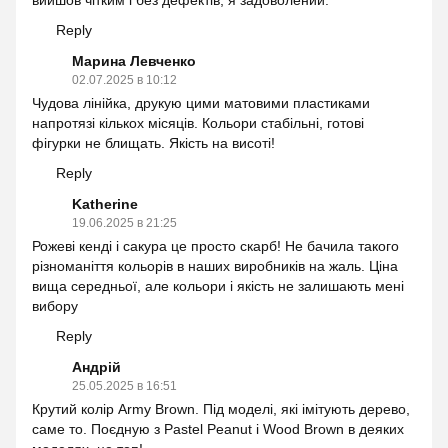
вийшов чітким і без дефектів, я задоволений.
Reply
Марина Левченко
02.07.2025 в 10:12
Чудова лінійка, друкую цими матовими пластиками
напротязі кількох місяців. Кольори стабільні, готові
фігурки не блищать. Якість на висоті!
Reply
Katherine
19.06.2025 в 21:25
Рожеві кенді і сакура це просто скарб! Не бачила такого
різноманіття кольорів в наших виробників на жаль. Ціна
вища середньої, але кольори і якість не залишають мені
вибору
Reply
Андрій
25.05.2025 в 16:51
Крутий колір Army Brown. Під моделі, які імітують дерево,
саме то. Поєдную з Pastel Peanut і Wood Brown в деяких