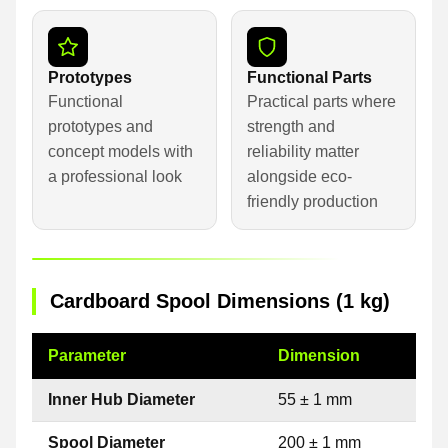
Prototypes
Functional Parts
Functional
Practical parts where
prototypes and
strength and
concept models with
reliability matter
a professional look
alongside eco-
friendly production
Cardboard Spool Dimensions (1 kg)
Parameter
Dimension
Inner Hub Diameter
55 ± 1 mm
Spool Diameter
200 ± 1 mm