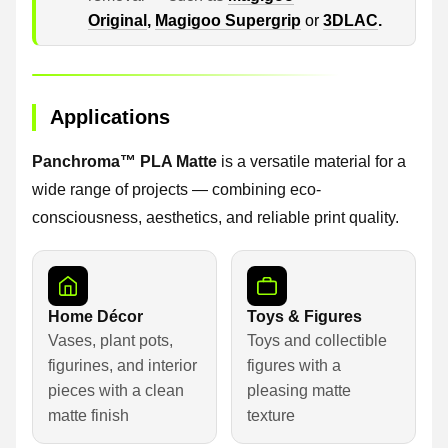
Original
,
Magigoo Supergrip
or
3DLAC
.
Applications
Panchroma™ PLA Matte
is a versatile material for a
wide range of projects — combining eco-
consciousness, aesthetics, and reliable print quality.
Home Décor
Toys & Figures
Vases, plant pots,
Toys and collectible
figurines, and interior
figures with a
pieces with a clean
pleasing matte
matte finish
texture