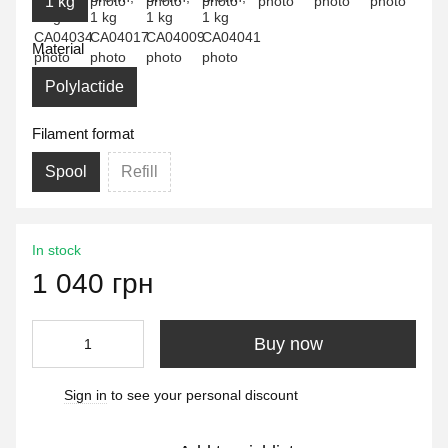
1 kg
Material
Polylactide
Filament format
Spool
Refill
In stock
1 040 грн
Buy now
Sign in
to see your personal discount
%