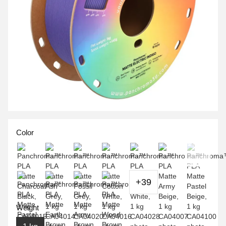
Color
+39
Weight