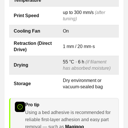
Temperature
up to 300 mm/s
(after
Print Speed
tuning)
Cooling Fan
On
Retraction (Direct
1 mm / 20 mm·s
Drive)
55 °C · 6 h
(if filament
Drying
has absorbed moisture)
Dry environment or
Storage
vacuum-sealed bag
Pro tip
Using a bed adhesive is recommended for
reliable first-layer adhesion and easy part
removal — such as
Magigoo