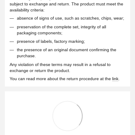
subject to exchange and return. The product must meet the
availability criteria:
absence of signs of use, such as scratches, chips, wear;
preservation of the complete set, integrity of all
packaging components;
presence of labels, factory marking;
the presence of an original document confirming the
purchase.
Any violation of these terms may result in a refusal to
exchange or return the product.
You can read more about the return procedure at the
link
.