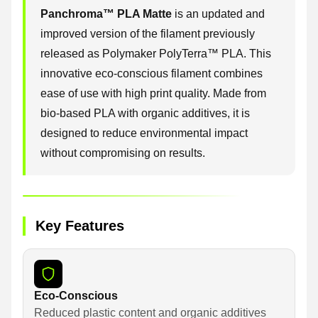
Panchroma™ PLA Matte
is an updated and
improved version of the filament previously
released as Polymaker PolyTerra™ PLA. This
innovative eco-conscious filament combines
ease of use with high print quality. Made from
bio-based PLA with organic additives, it is
designed to reduce environmental impact
without compromising on results.
Key Features
Eco-Conscious
Reduced plastic content and organic additives