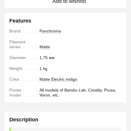
Add to wishlist
Features
Brand
Panchroma
Filament
series
Matte
Diameter
1,75 мм
Weight
1 kg
Color
Matte Electric Indigo
Printer
All models of Bambu Lab, Creality, Prusa,
model
Voron, etc.
Description