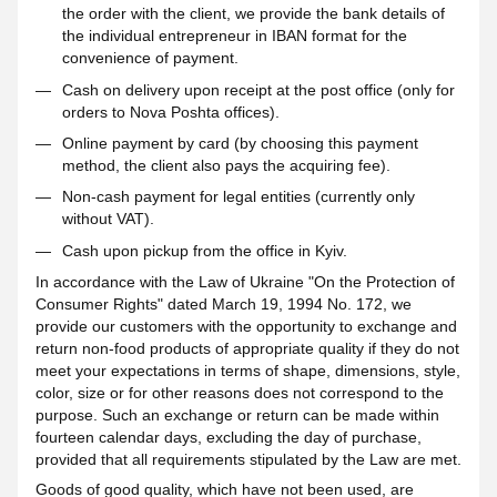
the order with the client, we provide the bank details of
the individual entrepreneur in IBAN format for the
convenience of payment.
Cash on delivery upon receipt at the post office (only for
orders to Nova Poshta offices).
Online payment by card (by choosing this payment
method, the client also pays the acquiring fee).
Non-cash payment for legal entities (currently only
without VAT).
Cash upon pickup from the office in Kyiv.
In accordance with the Law of Ukraine "On the Protection of
Consumer Rights" dated March 19, 1994 No. 172, we
provide our customers with the opportunity to exchange and
return non-food products of appropriate quality if they do not
meet your expectations in terms of shape, dimensions, style,
color, size or for other reasons does not correspond to the
purpose. Such an exchange or return can be made within
fourteen calendar days, excluding the day of purchase,
provided that all requirements stipulated by the Law are met.
Goods of good quality, which have not been used, are