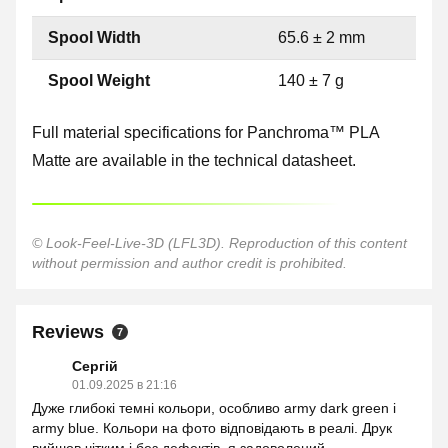
Spool Width
65.6 ± 2 mm
Spool Weight
140 ± 7 g
Full material specifications for Panchroma™ PLA
Matte are available in the technical datasheet.
© Look-Feel-Live-3D (LFL3D). Reproduction of this content
without permission and author credit is prohibited.
Reviews
7
Сергій
01.09.2025 в 21:16
Дуже глибокі темні кольори, особливо army dark green і
army blue. Кольори на фото відповідають в реалі. Друк