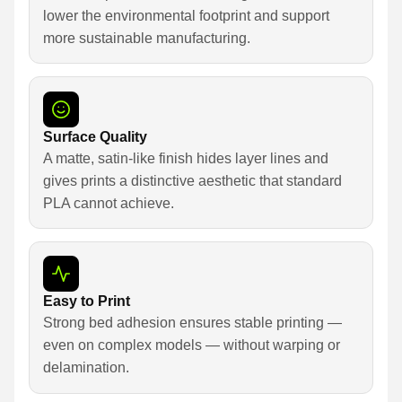
lower the environmental footprint and support
more sustainable manufacturing.
Surface Quality
A matte, satin-like finish hides layer lines and
gives prints a distinctive aesthetic that standard
PLA cannot achieve.
Easy to Print
Strong bed adhesion ensures stable printing —
even on complex models — without warping or
delamination.