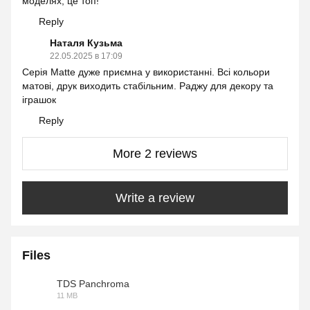
моделях, це топ!
Reply
Наталя Кузьма
22.05.2025 в 17:09
Серія Matte дуже приємна у використанні. Всі кольори
матові, друк виходить стабільним. Раджу для декору та
іграшок
Reply
More 2 reviews
Write a review
Files
TDS Panchroma
11 MB
PDF