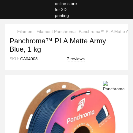
Filament
Filament Panchroma
Panchroma™ PLA Matte Army
Panchroma™ PLA Matte Army
Blue, 1 kg
SKU:
CA04008
7 reviews