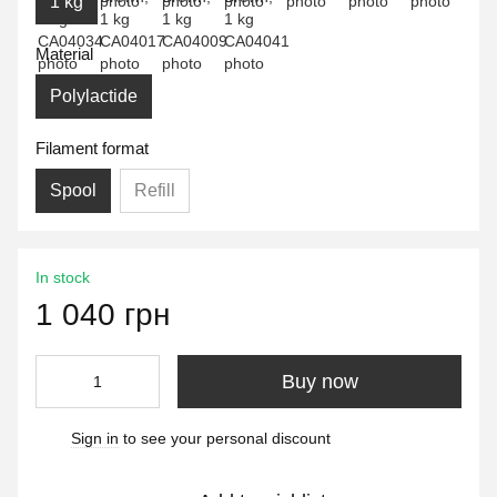
1 kg
Material
Polylactide
Filament format
Spool
Refill
In stock
1 040 грн
Buy now
Sign in
to see your personal discount
%