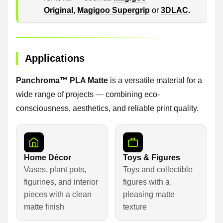
Original
,
Magigoo Supergrip
or
3DLAC
.
Applications
Panchroma™ PLA Matte
is a versatile material for a
wide range of projects — combining eco-
consciousness, aesthetics, and reliable print quality.
Home Décor
Toys & Figures
Vases, plant pots,
Toys and collectible
figurines, and interior
figures with a
pieces with a clean
pleasing matte
matte finish
texture