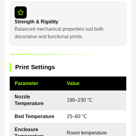
Strength & Rigidity
Balanced mechanical properties suit both
decorative and functional prints.
Print Settings
Parameter
Value
Nozzle
190–230 °C
Temperature
Bed Temperature
25–60 °C
Enclosure
Room temperature