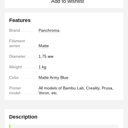
Add to wishlist
Features
Brand
Panchroma
Filament
series
Matte
Diameter
1,75 мм
Weight
1 kg
Color
Matte Army Blue
Printer
All models of Bambu Lab, Creality, Prusa,
model
Voron, etc.
Description