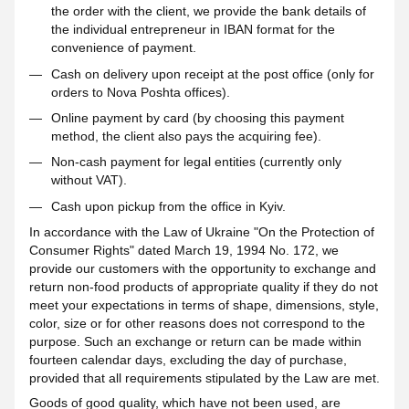
the order with the client, we provide the bank details of
the individual entrepreneur in IBAN format for the
convenience of payment.
Cash on delivery upon receipt at the post office (only for
orders to Nova Poshta offices).
Online payment by card (by choosing this payment
method, the client also pays the acquiring fee).
Non-cash payment for legal entities (currently only
without VAT).
Cash upon pickup from the office in Kyiv.
In accordance with the Law of Ukraine "On the Protection of
Consumer Rights" dated March 19, 1994 No. 172, we
provide our customers with the opportunity to exchange and
return non-food products of appropriate quality if they do not
meet your expectations in terms of shape, dimensions, style,
color, size or for other reasons does not correspond to the
purpose. Such an exchange or return can be made within
fourteen calendar days, excluding the day of purchase,
provided that all requirements stipulated by the Law are met.
Goods of good quality, which have not been used, are