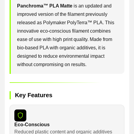
Panchroma™ PLA Matte
is an updated and
improved version of the filament previously
released as Polymaker PolyTerra™ PLA. This
innovative eco-conscious filament combines
ease of use with high print quality. Made from
bio-based PLA with organic additives, it is
designed to reduce environmental impact
without compromising on results.
Key Features
Eco-Conscious
Reduced plastic content and organic additives