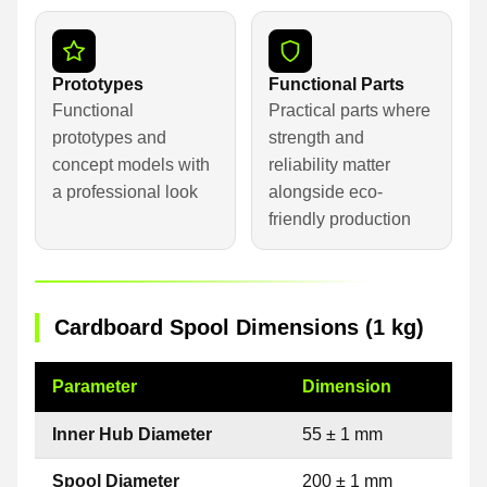
Prototypes
Functional Parts
Functional
Practical parts where
prototypes and
strength and
concept models with
reliability matter
a professional look
alongside eco-
friendly production
Cardboard Spool Dimensions (1 kg)
Parameter
Dimension
Inner Hub Diameter
55 ± 1 mm
Spool Diameter
200 ± 1 mm