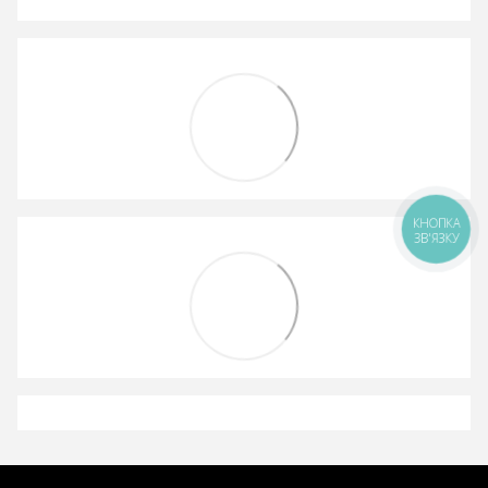
КНОПКА
ЗВ'ЯЗКУ