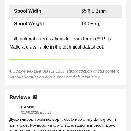
Spool Width
65.6 ± 2 mm
Spool Weight
140 ± 7 g
Full material specifications for Panchroma™ PLA
Matte are available in the technical datasheet.
© Look-Feel-Live-3D (LFL3D). Reproduction of this content
without permission and author credit is prohibited.
Reviews
7
Сергій
01.09.2025 в 21:16
Дуже глибокі темні кольори, особливо army dark green і
army blue. Кольори на фото відповідають в реалі. Друк