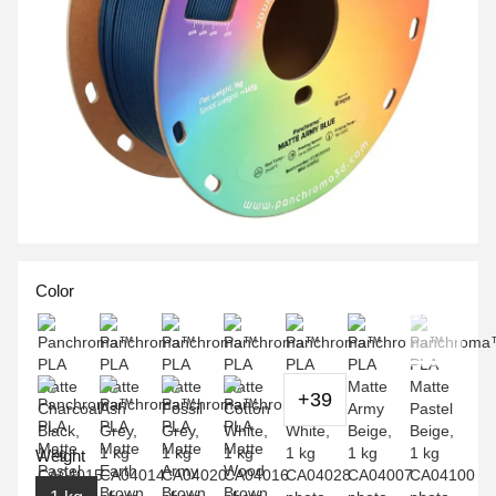
Color
+39
Weight