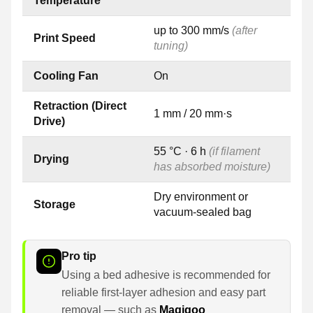
Temperature
up to 300 mm/s
(after
Print Speed
tuning)
Cooling Fan
On
Retraction (Direct
1 mm / 20 mm·s
Drive)
55 °C · 6 h
(if filament
Drying
has absorbed moisture)
Dry environment or
Storage
vacuum-sealed bag
Pro tip
Using a bed adhesive is recommended for
reliable first-layer adhesion and easy part
removal — such as
Magigoo