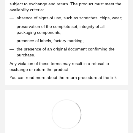
subject to exchange and return. The product must meet the
availability criteria:
absence of signs of use, such as scratches, chips, wear;
preservation of the complete set, integrity of all
packaging components;
presence of labels, factory marking;
the presence of an original document confirming the
purchase.
Any violation of these terms may result in a refusal to
exchange or return the product.
You can read more about the return procedure at the
link
.