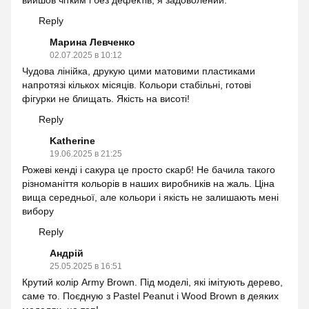
вийшов чітким і без дефектів, я задоволений.
Reply
Марина Левченко
02.07.2025 в 10:12
Чудова лінійка, друкую цими матовими пластиками
напротязі кількох місяців. Кольори стабільні, готові
фігурки не блищать. Якість на висоті!
Reply
Katherine
19.06.2025 в 21:25
Рожеві кенді і сакура це просто скарб! Не бачила такого
різноманіття кольорів в наших виробників на жаль. Ціна
вища середньої, але кольори і якість не залишають мені
вибору
Reply
Андрій
25.05.2025 в 16:51
Крутий колір Army Brown. Під моделі, які імітують дерево,
саме то. Поєдную з Pastel Peanut і Wood Brown в деяких