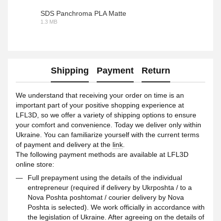
SDS Panchroma PLA Matte
1.3 MB
PDF
Shipping
Payment
Return
We understand that receiving your order on time is an
important part of your positive shopping experience at
LFL3D, so we offer a variety of shipping options to ensure
your comfort and convenience. Today we deliver only within
Ukraine. You can familiarize yourself with the current terms
of payment and delivery at the
link
.
The following payment methods are available at LFL3D
online store:
Full prepayment using the details of the individual
entrepreneur (required if delivery by Ukrposhta / to a
Nova Poshta poshtomat / courier delivery by Nova
Poshta is selected). We work officially in accordance with
the legislation of Ukraine. After agreeing on the details of