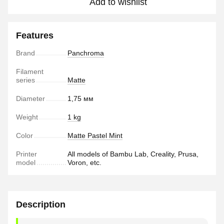
Add to wishlist
Features
Brand
Panchroma
Filament
series
Matte
Diameter
1,75 мм
Weight
1 kg
Color
Matte Pastel Mint
Printer
All models of Bambu Lab, Creality, Prusa,
model
Voron, etc.
Description