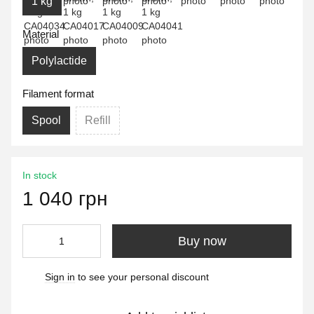
1 kg
Material
Polylactide
Filament format
Spool
Refill
In stock
1 040 грн
Buy now
Sign in
to see your personal discount
%