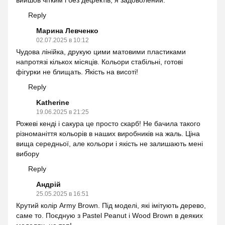
вийшов чітким і без дефектів, я задоволений.
Reply
Марина Левченко
02.07.2025 в 10:12
Чудова лінійка, друкую цими матовими пластиками
напротязі кількох місяців. Кольори стабільні, готові
фігурки не блищать. Якість на висоті!
Reply
Katherine
19.06.2025 в 21:25
Рожеві кенді і сакура це просто скарб! Не бачила такого
різноманіття кольорів в наших виробників на жаль. Ціна
вища середньої, але кольори і якість не залишають мені
вибору
Reply
Андрій
25.05.2025 в 16:51
Крутий колір Army Brown. Під моделі, які імітують дерево,
саме то. Поєдную з Pastel Peanut і Wood Brown в деяких