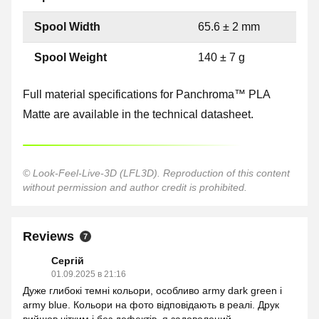
Spool Width
65.6 ± 2 mm
Spool Weight
140 ± 7 g
Full material specifications for Panchroma™ PLA
Matte are available in the technical datasheet.
© Look-Feel-Live-3D (LFL3D). Reproduction of this content
without permission and author credit is prohibited.
Reviews
7
Сергій
01.09.2025 в 21:16
Дуже глибокі темні кольори, особливо army dark green і
army blue. Кольори на фото відповідають в реалі. Друк