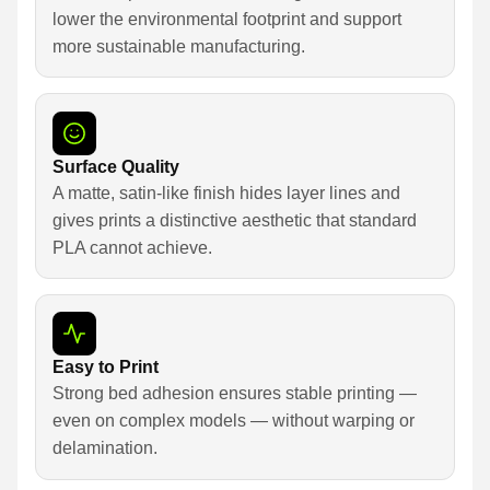
lower the environmental footprint and support
more sustainable manufacturing.
Surface Quality
A matte, satin-like finish hides layer lines and
gives prints a distinctive aesthetic that standard
PLA cannot achieve.
Easy to Print
Strong bed adhesion ensures stable printing —
even on complex models — without warping or
delamination.