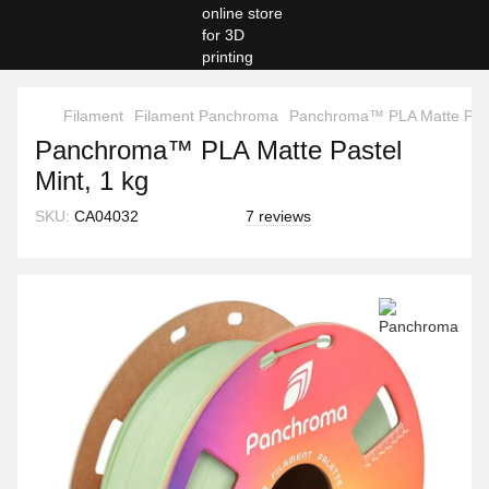
Filament
Filament Panchroma
Panchroma™ PLA Matte Paste
Panchroma™ PLA Matte Pastel
Mint, 1 kg
SKU:
CA04032
7 reviews