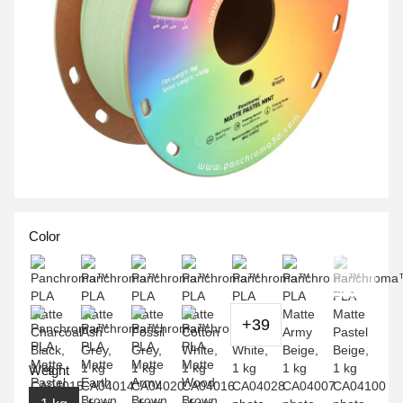
Color
+39
Weight