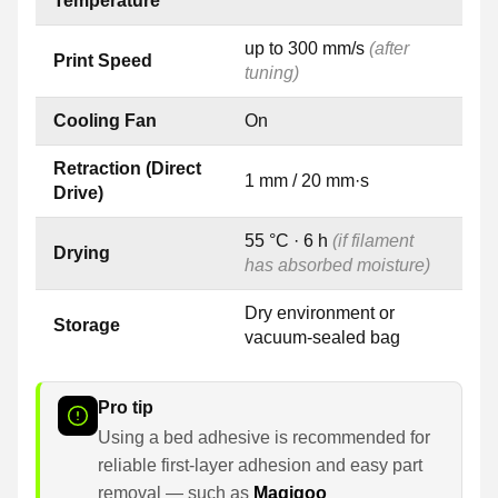
Temperature
up to 300 mm/s
(after
Print Speed
tuning)
Cooling Fan
On
Retraction (Direct
1 mm / 20 mm·s
Drive)
55 °C · 6 h
(if filament
Drying
has absorbed moisture)
Dry environment or
Storage
vacuum-sealed bag
Pro tip
Using a bed adhesive is recommended for
reliable first-layer adhesion and easy part
removal — such as
Magigoo