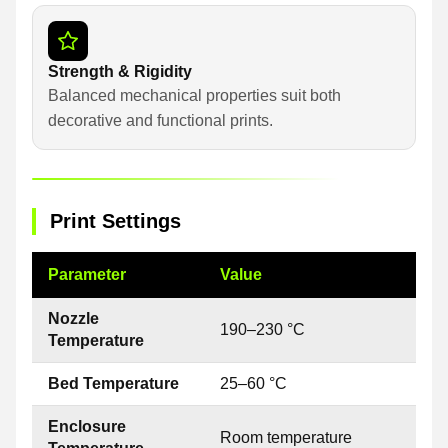
Strength & Rigidity
Balanced mechanical properties suit both
decorative and functional prints.
Print Settings
Parameter
Value
Nozzle
190–230 °C
Temperature
Bed Temperature
25–60 °C
Enclosure
Room temperature