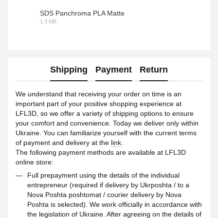
SDS Panchroma PLA Matte
1.3 MB
PDF
Shipping
Payment
Return
We understand that receiving your order on time is an
important part of your positive shopping experience at
LFL3D, so we offer a variety of shipping options to ensure
your comfort and convenience. Today we deliver only within
Ukraine. You can familiarize yourself with the current terms
of payment and delivery at the
link
.
The following payment methods are available at LFL3D
online store:
Full prepayment using the details of the individual
entrepreneur (required if delivery by Ukrposhta / to a
Nova Poshta poshtomat / courier delivery by Nova
Poshta is selected). We work officially in accordance with
the legislation of Ukraine. After agreeing on the details of