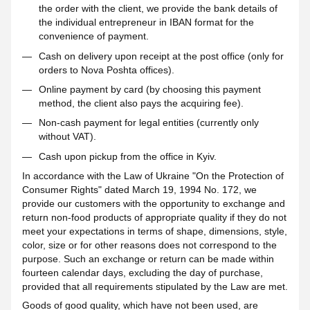
the order with the client, we provide the bank details of
the individual entrepreneur in IBAN format for the
convenience of payment.
Cash on delivery upon receipt at the post office (only for
orders to Nova Poshta offices).
Online payment by card (by choosing this payment
method, the client also pays the acquiring fee).
Non-cash payment for legal entities (currently only
without VAT).
Cash upon pickup from the office in Kyiv.
In accordance with the Law of Ukraine "On the Protection of
Consumer Rights" dated March 19, 1994 No. 172, we
provide our customers with the opportunity to exchange and
return non-food products of appropriate quality if they do not
meet your expectations in terms of shape, dimensions, style,
color, size or for other reasons does not correspond to the
purpose. Such an exchange or return can be made within
fourteen calendar days, excluding the day of purchase,
provided that all requirements stipulated by the Law are met.
Goods of good quality, which have not been used, are