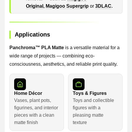
Original
,
Magigoo Supergrip
or
3DLAC
.
Applications
Panchroma™ PLA Matte
is a versatile material for a
wide range of projects — combining eco-
consciousness, aesthetics, and reliable print quality.
Home Décor
Toys & Figures
Vases, plant pots,
Toys and collectible
figurines, and interior
figures with a
pieces with a clean
pleasing matte
matte finish
texture