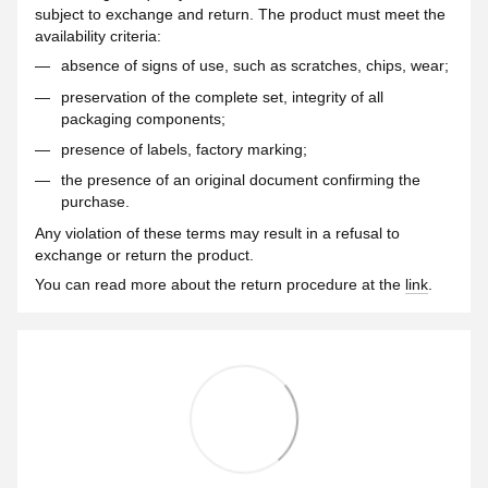
subject to exchange and return. The product must meet the
availability criteria:
absence of signs of use, such as scratches, chips, wear;
preservation of the complete set, integrity of all
packaging components;
presence of labels, factory marking;
the presence of an original document confirming the
purchase.
Any violation of these terms may result in a refusal to
exchange or return the product.
You can read more about the return procedure at the
link
.