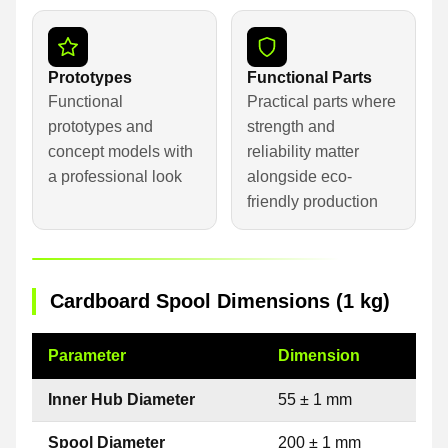
Prototypes
Functional Parts
Functional
Practical parts where
prototypes and
strength and
concept models with
reliability matter
a professional look
alongside eco-
friendly production
Cardboard Spool Dimensions (1 kg)
Parameter
Dimension
Inner Hub Diameter
55 ± 1 mm
Spool Diameter
200 ± 1 mm