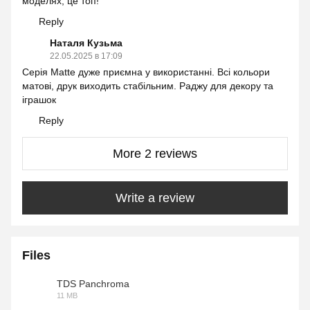
моделях, це топ!
Reply
Наталя Кузьма
22.05.2025 в 17:09
Серія Matte дуже приємна у використанні. Всі кольори
матові, друк виходить стабільним. Раджу для декору та
іграшок
Reply
More 2 reviews
Write a review
Files
TDS Panchroma
11 MB
PDF