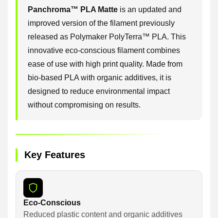
Panchroma™ PLA Matte
is an updated and
improved version of the filament previously
released as Polymaker PolyTerra™ PLA. This
innovative eco-conscious filament combines
ease of use with high print quality. Made from
bio-based PLA with organic additives, it is
designed to reduce environmental impact
without compromising on results.
Key Features
Eco-Conscious
Reduced plastic content and organic additives