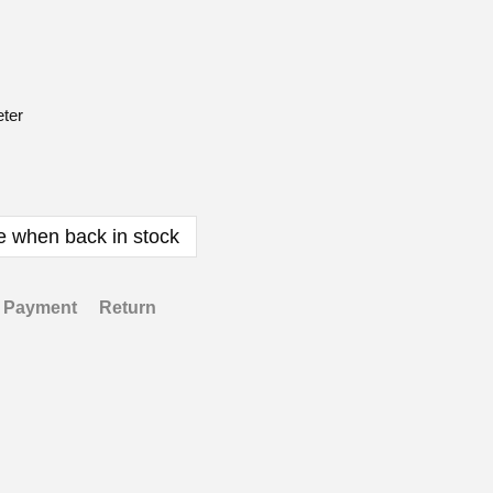
ter
e when back in stock
Payment
Return