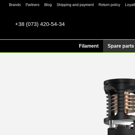
Skip to main content
Brands
Partners
Blog
Shipping and payment
Return policy
Loyal
+38 (073) 420-54-34
Filament
Spare parts 