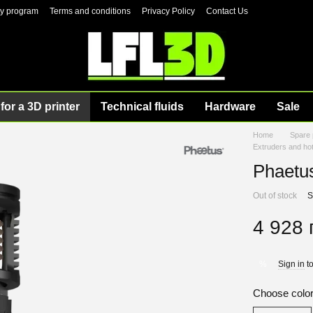
ty program
Terms and conditions
Privacy Policy
Contact Us
for a 3D printer
Technical fluids
Hardware
Sale
Home
Spare 
Extruders and ho
Phaetu
Out of stock
S
4 928 
Sign in
to
%
Choose colo