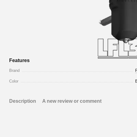
Features
Brand
Color
Description
A new review or comment