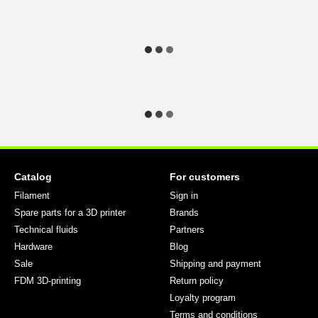
Catalog
For customers
Filament
Sign in
Spare parts for a 3D printer
Brands
Technical fluids
Partners
Hardware
Blog
Sale
Shipping and payment
FDM 3D-printing
Return policy
Loyalty program
Terms and conditions