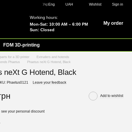
Укр
Eng
UAH
Wishlist
Sign in
Working hours:
My order
Mon-Sat: 10:00 AM – 6:00 PM
Sun: Closed
FDM 3D-printing
parts for a 3D printer
Extruders and hotends
tends Phaetus
Phaetus neXt G Hotend, Black
s neXt G Hotend, Black
KU: Phaetus0121
Leave your feedback
грн
Add to wishlist
 see your personal discount
r