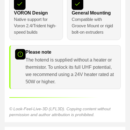
VORON Design
General Mounting
Native support for
Compatible with
Voron 2.4/Trident high-
Groove Mount or rigid
speed builds
bolt-on extruders
Please note
The hotend is supplied without a heater or
thermistor. To unlock its full UHF potential,
we recommend using a 24V heater rated at
50W or higher.
© Look-Feel-Live-3D (LFL3D). Copying content without
permission and author attribution is prohibited.