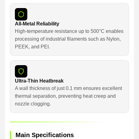
All-Metal Reliability
High-temperature resistance up to 500°C enables
processing of industrial filaments such as Nylon,
PEEK, and PEI.
Ultra-Thin Heatbreak
A wall thickness of just 0.1 mm ensures excellent
thermal separation, preventing heat creep and
nozzle clogging.
Main Specifications