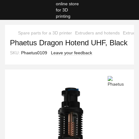
Spare parts for a 3D printer
Extruders and hotends
Extrude
Phaetus Dragon Hotend UHF, Black
SKU:
Phaetus0109
Leave your feedback