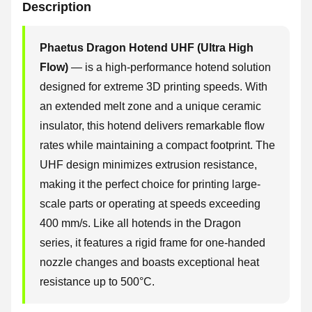
Description
Phaetus Dragon Hotend UHF (Ultra High
Flow)
— is a high-performance hotend solution
designed for extreme 3D printing speeds. With
an extended melt zone and a unique ceramic
insulator, this hotend delivers remarkable flow
rates while maintaining a compact footprint. The
UHF design minimizes extrusion resistance,
making it the perfect choice for printing large-
scale parts or operating at speeds exceeding
400 mm/s. Like all hotends in the Dragon
series, it features a rigid frame for one-handed
nozzle changes and boasts exceptional heat
resistance up to 500°C.