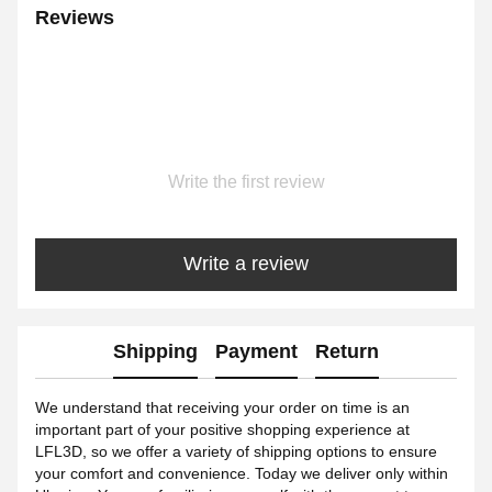
Reviews
Write the first review
Write a review
Shipping
Payment
Return
We understand that receiving your order on time is an
important part of your positive shopping experience at
LFL3D, so we offer a variety of shipping options to ensure
your comfort and convenience. Today we deliver only within