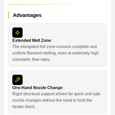
Advantages
Extended Melt Zone
The elongated hot zone ensures complete and
uniform filament melting, even at extremely high
volumetric flow rates.
One-Hand Nozzle Change
Rigid structural support allows for quick and safe
nozzle changes without the need to hold the
heater block.