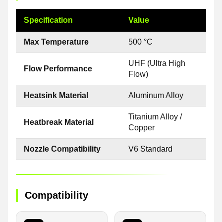
Specification
Value
Max Temperature
500 °C
UHF (Ultra High
Flow Performance
Flow)
Heatsink Material
Aluminum Alloy
Titanium Alloy /
Heatbreak Material
Copper
Nozzle Compatibility
V6 Standard
Compatibility