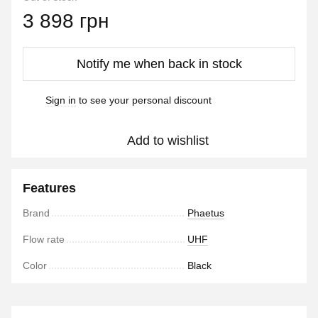
3 898 грн
Notify me when back in stock
Sign in
to see your personal discount
%
Add to wishlist
Features
Brand
Phaetus
Flow rate
UHF
Color
Black