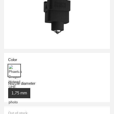
Color
Nozzle diameter
1,75 mm
Out of stock