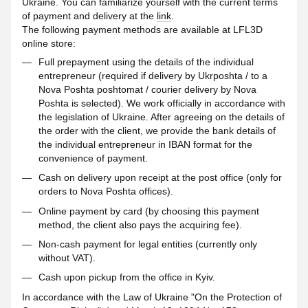
Ukraine. You can familiarize yourself with the current terms
of payment and delivery at the
link
.
The following payment methods are available at LFL3D
online store:
Full prepayment using the details of the individual
entrepreneur (required if delivery by Ukrposhta / to a
Nova Poshta poshtomat / courier delivery by Nova
Poshta is selected). We work officially in accordance with
the legislation of Ukraine. After agreeing on the details of
the order with the client, we provide the bank details of
the individual entrepreneur in IBAN format for the
convenience of payment.
Cash on delivery upon receipt at the post office (only for
orders to Nova Poshta offices).
Online payment by card (by choosing this payment
method, the client also pays the acquiring fee).
Non-cash payment for legal entities (currently only
without VAT).
Cash upon pickup from the office in Kyiv.
In accordance with the Law of Ukraine "On the Protection of