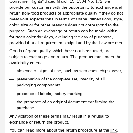
Consumer Rights" dated March 19, 1994 No. 172, we
provide our customers with the opportunity to exchange and
return non-food products of appropriate quality if they do not
meet your expectations in terms of shape, dimensions, style,
color, size or for other reasons does not correspond to the
purpose. Such an exchange or return can be made within
fourteen calendar days, excluding the day of purchase,
provided that all requirements stipulated by the Law are met.
Goods of good quality, which have not been used, are
subject to exchange and return. The product must meet the
availability criteria:
absence of signs of use, such as scratches, chips, wear;
preservation of the complete set, integrity of all
packaging components;
presence of labels, factory marking;
the presence of an original document confirming the
purchase.
Any violation of these terms may result in a refusal to
exchange or return the product.
You can read more about the return procedure at the
link
.