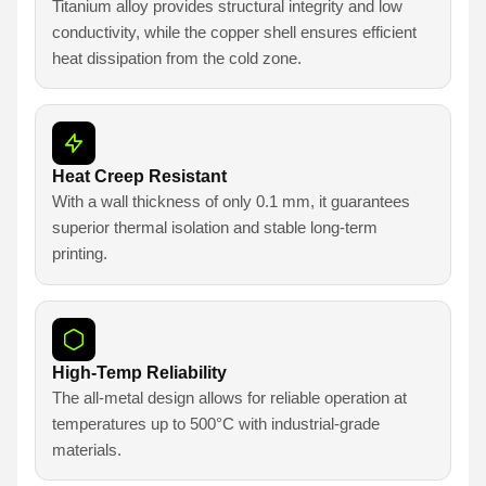
Titanium alloy provides structural integrity and low
conductivity, while the copper shell ensures efficient
heat dissipation from the cold zone.
Heat Creep Resistant
With a wall thickness of only 0.1 mm, it guarantees
superior thermal isolation and stable long-term
printing.
High-Temp Reliability
The all-metal design allows for reliable operation at
temperatures up to 500°C with industrial-grade
materials.