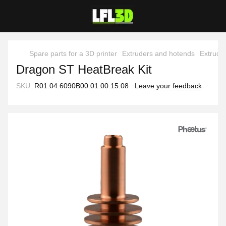
Spare parts for a 3D printer
Extruders and hotends
Extrude
Dragon ST HeatBreak Kit
SKU:
R01.04.6090B00.01.00.15.08
Leave your feedback