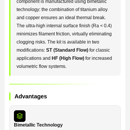
component is manufactured using bimetallic
technology: the combination of titanium alloy
and copper ensures an ideal thermal break.
The ultra-high internal surface finish (Ra < 0.4)
minimizes filament friction, virtually eliminating
clogging risks. The kit is available in two
modifications:
ST (Standard Flow)
for classic
applications and
HF (High Flow)
for increased
volumetric flow systems.
Advantages
Bimetallic Technology