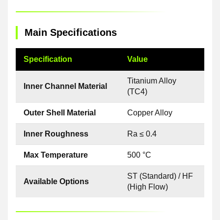
Main Specifications
Specification
Value
Titanium Alloy
Inner Channel Material
(TC4)
Outer Shell Material
Copper Alloy
Inner Roughness
Ra ≤ 0.4
Max Temperature
500 °C
ST (Standard) / HF
Available Options
(High Flow)