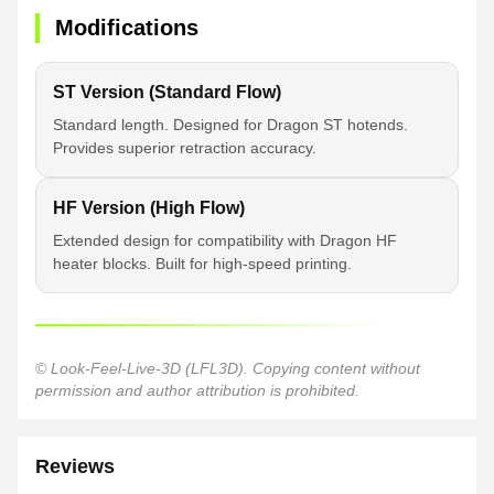
Modifications
ST Version (Standard Flow)
Standard length. Designed for Dragon ST hotends.
Provides superior retraction accuracy.
HF Version (High Flow)
Extended design for compatibility with Dragon HF
heater blocks. Built for high-speed printing.
© Look-Feel-Live-3D (LFL3D). Copying content without
permission and author attribution is prohibited.
Reviews