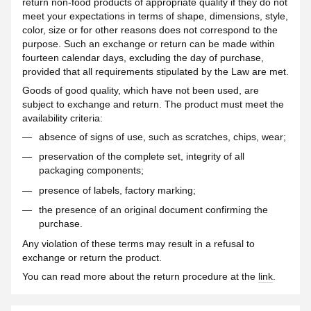
return non-food products of appropriate quality if they do not
meet your expectations in terms of shape, dimensions, style,
color, size or for other reasons does not correspond to the
purpose. Such an exchange or return can be made within
fourteen calendar days, excluding the day of purchase,
provided that all requirements stipulated by the Law are met.
Goods of good quality, which have not been used, are
subject to exchange and return. The product must meet the
availability criteria:
absence of signs of use, such as scratches, chips, wear;
preservation of the complete set, integrity of all
packaging components;
presence of labels, factory marking;
the presence of an original document confirming the
purchase.
Any violation of these terms may result in a refusal to
exchange or return the product.
You can read more about the return procedure at the
link
.