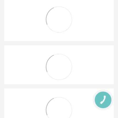
КНОПКА
ЗВ'ЯЗКУ