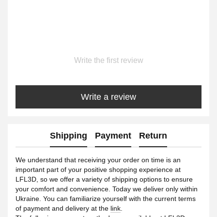
Write the first review
Write a review
Shipping
Payment
Return
We understand that receiving your order on time is an
important part of your positive shopping experience at
LFL3D, so we offer a variety of shipping options to ensure
your comfort and convenience. Today we deliver only within
Ukraine. You can familiarize yourself with the current terms
of payment and delivery at the
link
.