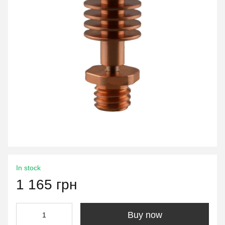
In stock
1 165 грн
Buy now