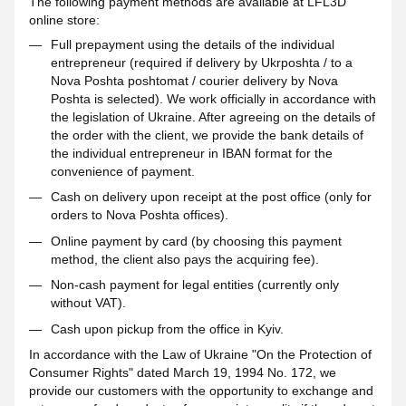
The following payment methods are available at LFL3D
online store:
Full prepayment using the details of the individual
entrepreneur (required if delivery by Ukrposhta / to a
Nova Poshta poshtomat / courier delivery by Nova
Poshta is selected). We work officially in accordance with
the legislation of Ukraine. After agreeing on the details of
the order with the client, we provide the bank details of
the individual entrepreneur in IBAN format for the
convenience of payment.
Cash on delivery upon receipt at the post office (only for
orders to Nova Poshta offices).
Online payment by card (by choosing this payment
method, the client also pays the acquiring fee).
Non-cash payment for legal entities (currently only
without VAT).
Cash upon pickup from the office in Kyiv.
In accordance with the Law of Ukraine "On the Protection of
Consumer Rights" dated March 19, 1994 No. 172, we
provide our customers with the opportunity to exchange and