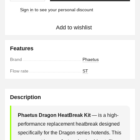
Sign in
to see your personal discount
%
Add to wishlist
Features
Brand
Phaetus
Flow rate
ST
Description
Phaetus Dragon HeatBreak Kit
— is a high-
performance replacement heatbreak designed
specifically for the Dragon series hotends. This