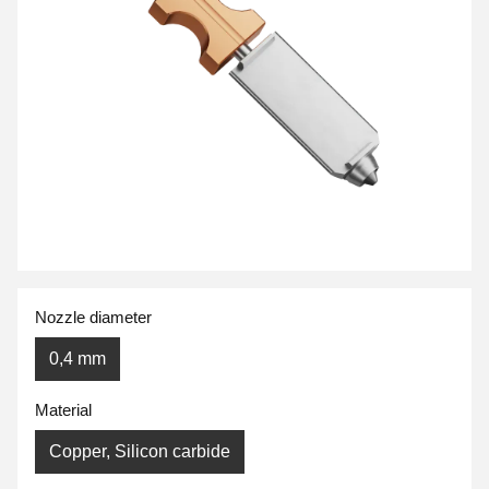
Nozzle diameter
0,4 mm
Material
Copper, Silicon carbide