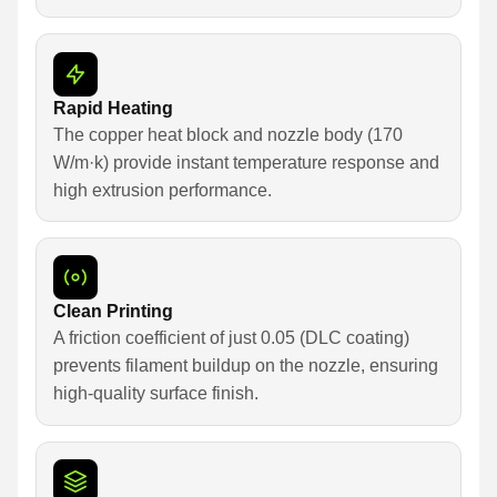
Rapid Heating
The copper heat block and nozzle body (170
W/m·k) provide instant temperature response and
high extrusion performance.
Clean Printing
A friction coefficient of just 0.05 (DLC coating)
prevents filament buildup on the nozzle, ensuring
high-quality surface finish.