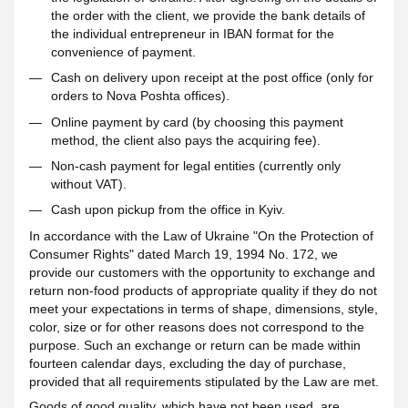
the order with the client, we provide the bank details of
the individual entrepreneur in IBAN format for the
convenience of payment.
Cash on delivery upon receipt at the post office (only for
orders to Nova Poshta offices).
Online payment by card (by choosing this payment
method, the client also pays the acquiring fee).
Non-cash payment for legal entities (currently only
without VAT).
Cash upon pickup from the office in Kyiv.
In accordance with the Law of Ukraine "On the Protection of
Consumer Rights" dated March 19, 1994 No. 172, we
provide our customers with the opportunity to exchange and
return non-food products of appropriate quality if they do not
meet your expectations in terms of shape, dimensions, style,
color, size or for other reasons does not correspond to the
purpose. Such an exchange or return can be made within
fourteen calendar days, excluding the day of purchase,
provided that all requirements stipulated by the Law are met.
Goods of good quality, which have not been used, are