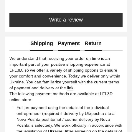
Write a review
Shipping
Payment
Return
We understand that receiving your order on time is an
important part of your positive shopping experience at
LFL3D, so we offer a variety of shipping options to ensure
your comfort and convenience. Today we deliver only within
Ukraine. You can familiarize yourself with the current terms
of payment and delivery at the
link
.
The following payment methods are available at LFL3D
online store:
Full prepayment using the details of the individual
entrepreneur (required if delivery by Ukrposhta / to a
Nova Poshta poshtomat / courier delivery by Nova
Poshta is selected). We work officially in accordance with
the legislation of Ukraine. After agreeing on the details of