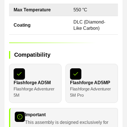
Max Temperature
550 °C
DLC (Diamond-
Coating
Like Carbon)
Compatibility
Flashforge AD5M
Flashforge AD5MP
Flashforge Adventurer
Flashforge Adventurer
5M
5M Pro
Important
This assembly is designed exclusively for