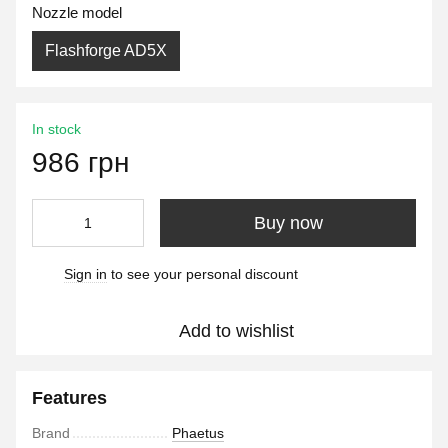
Nozzle model
Flashforge AD5X
In stock
986 грн
Buy now
Sign in
to see your personal discount
%
Add to wishlist
Features
Brand
Phaetus