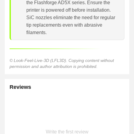
the Flashforge AD5X series. Ensure the
printer is powered off before installation.
SiC nozzles eliminate the need for regular
tip replacements even with abrasive
filaments.
© Look-Feel-Live-3D (LFL3D). Copying content without
permission and author attribution is prohibited.
Reviews
Write the first review