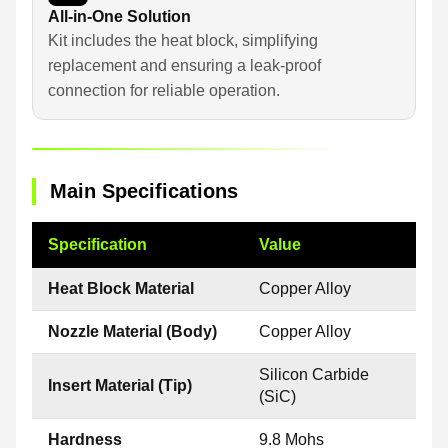
All-in-One Solution
Kit includes the heat block, simplifying
replacement and ensuring a leak-proof
connection for reliable operation.
Main Specifications
Specification
Value
Heat Block Material
Copper Alloy
Nozzle Material (Body)
Copper Alloy
Silicon Carbide
Insert Material (Tip)
(SiC)
Hardness
9.8 Mohs