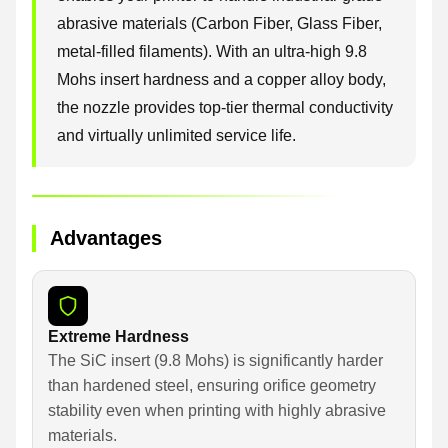
abrasive materials (Carbon Fiber, Glass Fiber,
metal-filled filaments). With an ultra-high 9.8
Mohs insert hardness and a copper alloy body,
the nozzle provides top-tier thermal conductivity
and virtually unlimited service life.
Advantages
Extreme Hardness
The SiC insert (9.8 Mohs) is significantly harder
than hardened steel, ensuring orifice geometry
stability even when printing with highly abrasive
materials.