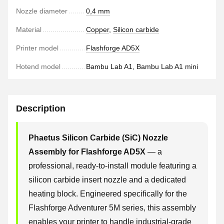
Nozzle diameter
0,4 mm
Material
Copper
,
Silicon carbide
Printer model
Flashforge AD5X
Hotend model
Bambu Lab A1, Bambu Lab A1 mini
Description
Phaetus Silicon Carbide (SiC) Nozzle
Assembly for Flashforge AD5X
— a
professional, ready-to-install module featuring a
silicon carbide insert nozzle and a dedicated
heating block. Engineered specifically for the
Flashforge Adventurer 5M series, this assembly
enables your printer to handle industrial-grade