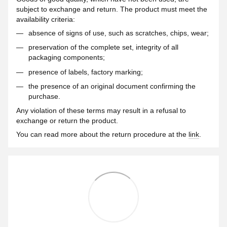
subject to exchange and return. The product must meet the
availability criteria:
absence of signs of use, such as scratches, chips, wear;
preservation of the complete set, integrity of all
packaging components;
presence of labels, factory marking;
the presence of an original document confirming the
purchase.
Any violation of these terms may result in a refusal to
exchange or return the product.
You can read more about the return procedure at the
link
.