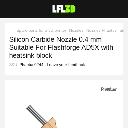
Spare parts for a 3D printer
Nozzles
Nozzles Phaetus
Sili
Silicon Carbide Nozzle 0.4 mm
Suitable For Flashforge AD5X with
heatsink block
SKU:
Phaetus0244
Leave your feedback