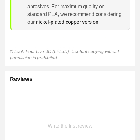
abrasives. For maximum quality on
standard PLA, we recommend considering
our
nickel-plated copper version
.
© Look-Feel-Live-3D (LFL3D). Content copying without
permission is prohibited.
Reviews
Write the first review