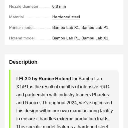
Nozzle diameter
0,8 mm
Material
Hardened steel
Printer model
Bambu Lab X1
,
Bambu Lab P1
Hotend model
Bambu Lab P1, Bambu Lab X1
Description
LFL3D by Runice Hotend
for Bambu Lab
X1/P1 is the result of months of intensive R&D
and partnership with industry leaders Phaetus
and Runice. Throughout 2024, we’ve optimized
this design within our own manufacturing facility
to ensure it handles extreme production loads.
This specific model features a hardened steel