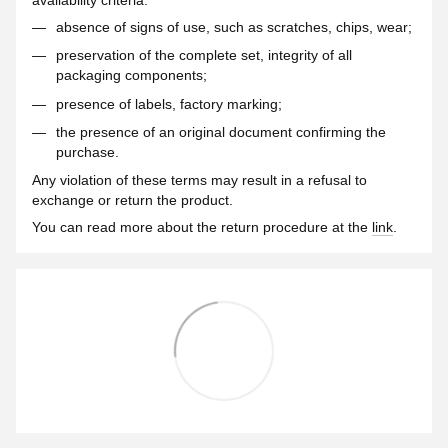
absence of signs of use, such as scratches, chips, wear;
preservation of the complete set, integrity of all
packaging components;
presence of labels, factory marking;
the presence of an original document confirming the
purchase.
Any violation of these terms may result in a refusal to
exchange or return the product.
You can read more about the return procedure at the
link
.