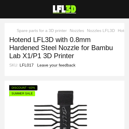
Spare parts for a 3D printer
Nozzles
Nozzles LFL3D
Hoten
Hotend LFL3D with 0.8mm
Hardened Steel Nozzle for Bambu
Lab X1/P1 3D Printer
SKU:
LFL017
Leave your feedback
DISCOUNT −43%
SUMMER SALE