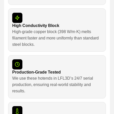
High Conductivity Block
High-grade copper block (398 W/m·K) melts
filament faster and more uniformly than standard
steel blocks.
Production-Grade Tested
We use these hotends in LFL3D’s 24/7 serial
production, ensuring real-world stability and
results.