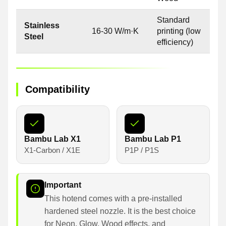
Standard
Stainless
16-30 W/m·K
printing (low
Steel
efficiency)
Compatibility
Bambu Lab X1
Bambu Lab P1
X1-Carbon / X1E
P1P / P1S
Important
This hotend comes with a pre-installed
hardened steel nozzle. It is the best choice
for Neon, Glow, Wood effects, and