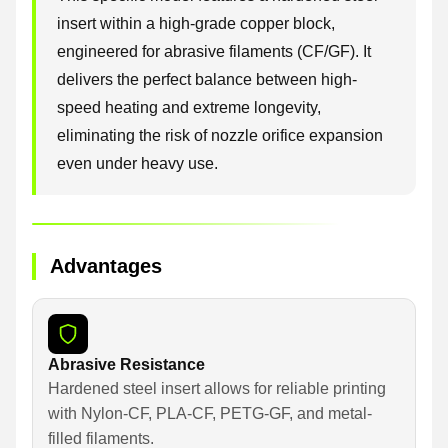
insert within a high-grade copper block,
engineered for abrasive filaments (CF/GF). It
delivers the perfect balance between high-
speed heating and extreme longevity,
eliminating the risk of nozzle orifice expansion
even under heavy use.
Advantages
Abrasive Resistance
Hardened steel insert allows for reliable printing
with Nylon-CF, PLA-CF, PETG-GF, and metal-
filled filaments.