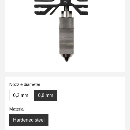
Nozzle diameter
0,2 mm
0,8 mm
Material
Hardened steel