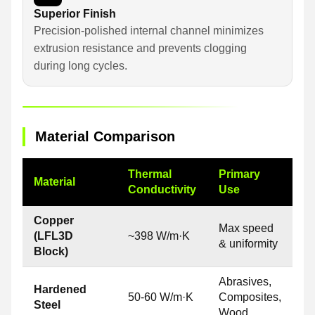
Superior Finish
Precision-polished internal channel minimizes
extrusion resistance and prevents clogging
during long cycles.
Material Comparison
Thermal
Primary
Material
Conductivity
Use
Copper
Max speed
(LFL3D
~398 W/m·K
& uniformity
Block)
Abrasives,
Hardened
50-60 W/m·K
Composites,
Steel
Wood