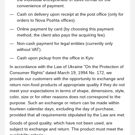
convenience of payment.
Cash on delivery upon receipt at the post office (only for
orders to Nova Poshta offices).
Online payment by card (by choosing this payment
method, the client also pays the acquiring fee).
Non-cash payment for legal entities (currently only
without VAT).
Cash upon pickup from the office in Kyiv.
In accordance with the Law of Ukraine "On the Protection of
Consumer Rights" dated March 19, 1994 No. 172, we
provide our customers with the opportunity to exchange and
return non-food products of appropriate quality if they do not
meet your expectations in terms of shape, dimensions, style,
color, size or for other reasons does not correspond to the
purpose. Such an exchange or return can be made within
fourteen calendar days, excluding the day of purchase,
provided that all requirements stipulated by the Law are met.
Goods of good quality, which have not been used, are
subject to exchange and return. The product must meet the
availability criteria: