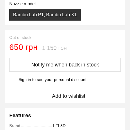
Nozzle model
Bambu Lab P1, Bambu Lab X1
Out of stock
650 грн
1 150 грн
Notify me when back in stock
Sign in
to see your personal discount
%
Add to wishlist
Features
Brand
LFL3D