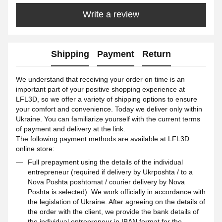
Write a review
Shipping
Payment
Return
We understand that receiving your order on time is an
important part of your positive shopping experience at
LFL3D, so we offer a variety of shipping options to ensure
your comfort and convenience. Today we deliver only within
Ukraine. You can familiarize yourself with the current terms
of payment and delivery at the
link
.
The following payment methods are available at LFL3D
online store:
Full prepayment using the details of the individual
entrepreneur (required if delivery by Ukrposhta / to a
Nova Poshta poshtomat / courier delivery by Nova
Poshta is selected). We work officially in accordance with
the legislation of Ukraine. After agreeing on the details of
the order with the client, we provide the bank details of
the individual entrepreneur in IBAN format for the