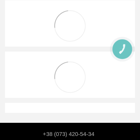
КНОПКА
ЗВ'ЯЗКУ
+38 (073) 420-54-34