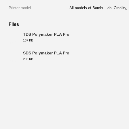
Printer model
All models of Bambu Lab, Creality, 
Files
TDS Polymaker PLA Pro
167 KB
PDF
SDS Polymaker PLA Pro
203 KB
PDF