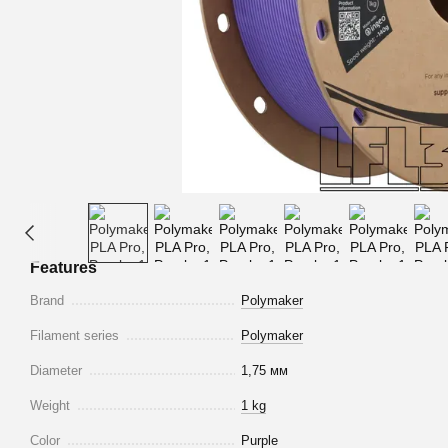
Features
Brand
Polymaker
Filament series
Polymaker
Diameter
1,75 мм
Weight
1 kg
Color
Purple