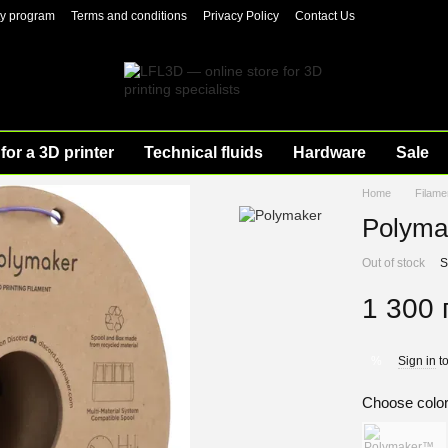
ty program
Terms and conditions
Privacy Policy
Contact Us
for a 3D printer
Technical fluids
Hardware
Sale
Home
Filame
Polyma
Out of stock
S
1 300 
Sign in
to
%
Choose colo