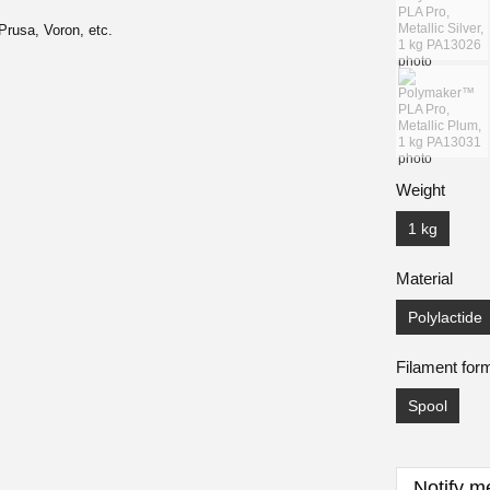
Prusa, Voron, etc.
Weight
1 kg
Material
Polylactide
Filament for
Spool
Notify m