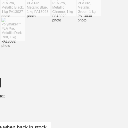
mat
e when back in stock