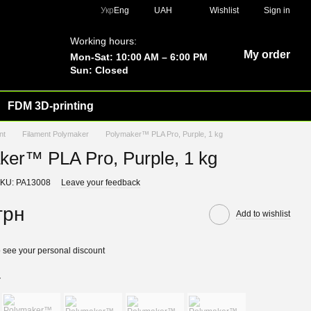
Укр
Eng
UAH
Wishlist
Sign in
Working hours:
My order
Mon-Sat: 10:00 AM – 6:00 PM
Sun: Closed
FDM 3D-printing
nt
Filament Polymaker
Polymaker™ PLA Pro, Purple, 1 kg
ker™ PLA Pro, Purple, 1 kg
KU: PA13008
Leave your feedback
грн
Add to wishlist
 see your personal discount
r