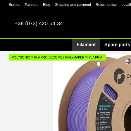
Skip to main content
Brands
Partners
Blog
Shipping and payment
Return policy
Loyal
+38 (073) 420-54-34
Filament
Spare parts 
POLYSONIC™ PLA PRO BECOMES POLYMAKER™ PLA PRO