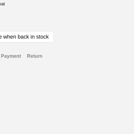
mat
e when back in stock
Payment
Return