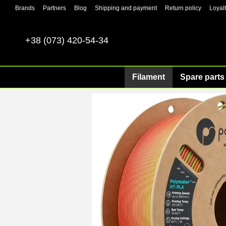
Skip to main content
Brands
Partners
Blog
Shipping and payment
Return policy
Loyal
+38 (073) 420-54-34
Filament
Spare parts 