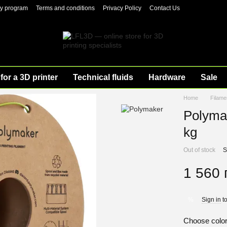
ty program
Terms and conditions
Privacy Policy
Contact Us
for a 3D printer
Technical fluids
Hardware
Sale
Home
Filame
Polyma
kg
Out of stock
S
1 560 
Sign in
to
%
Choose colo