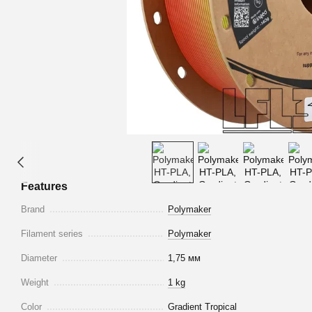
Features
Brand
Polymaker
Filament series
Polymaker
Diameter
1,75 мм
Weight
1 kg
Color
Gradient Tropical