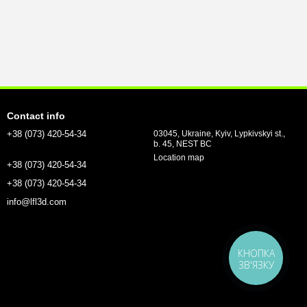
Contact info
+38 (073) 420-54-34
03045, Ukraine, Kyiv, Lypkivskyi st.,
b. 45, NEST BC
Location map
+38 (073) 420-54-34
+38 (073) 420-54-34
info@lfl3d.com
КНОПКА
ЗВ'ЯЗКУ