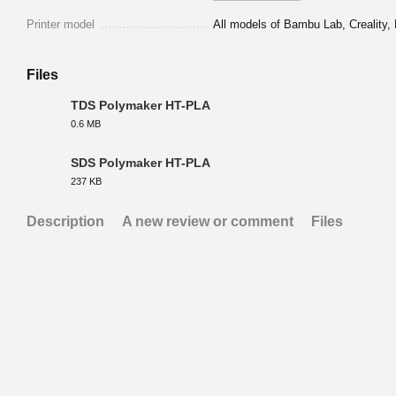
Printer model
All models of Bambu Lab, Creality, 
Files
TDS Polymaker HT-PLA
0.6 MB
PDF
SDS Polymaker HT-PLA
237 KB
PDF
Description
A new review or comment
Files