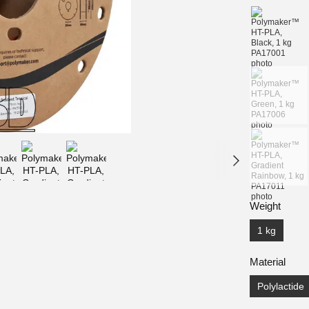
Weight
1 kg
Material
Polylactide