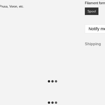
Filament for
Prusa, Voron, etc.
Spool
Notify m
Shipping