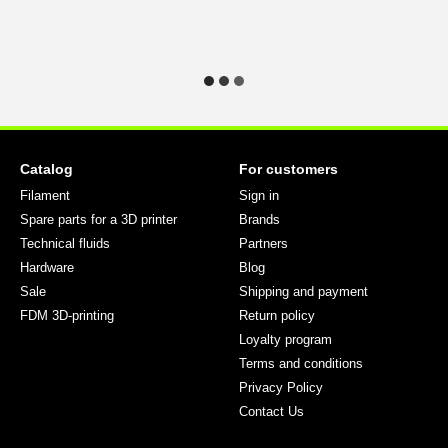
Catalog
For customers
Filament
Sign in
Spare parts for a 3D printer
Brands
Technical fluids
Partners
Hardware
Blog
Sale
Shipping and payment
FDM 3D-printing
Return policy
Loyalty program
Terms and conditions
Privacy Policy
Contact Us