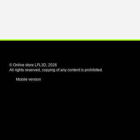
© Online store LFL3D, 2026
All rights reserved, copying of any content is prohibited.
Mobile version