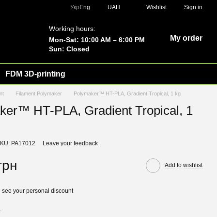
Укр
Eng
UAH
Wishlist
Sign in
Working hours:
My order
Mon-Sat: 10:00 AM – 6:00 PM
Sun: Closed
FDM 3D-printing
nt
Filament Polymaker
Polymaker™ HT-PLA, Gradient Tropical, 1 kg
ker™ HT-PLA, Gradient Tropical, 1
KU: PA17012
Leave your feedback
грн
Add to wishlist
 see your personal discount
r