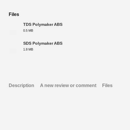
Files
TDS Polymaker ABS
0.5 MB
PDF
SDS Polymaker ABS
1.8 MB
PDF
Description
A new review or comment
Files