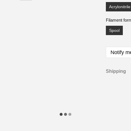
Acrylonitril
Filament for
Spool
Notify m
Shipping