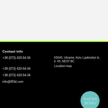
Contact info
+38 (073) 420-54-34
03045, Ukraine, Kyiv, Lypkivskyi st.,
b. 45, NEST BC
Location map
+38 (073) 420-54-34
+38 (073) 420-54-34
info@lfl3d.com
КНОПКА
ЗВ'ЯЗКУ