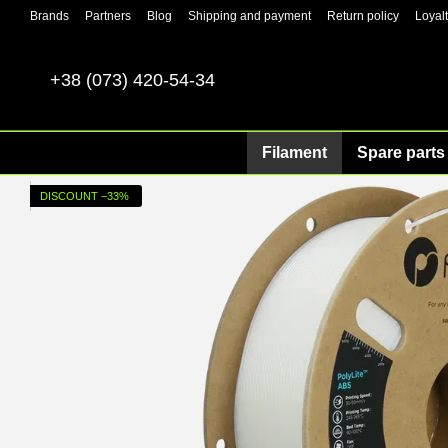
Skip to main content
Brands
Partners
Blog
Shipping and payment
Return policy
Loyal
+38 (073) 420-54-34
Filament
Spare parts 
DISCOUNT −33%