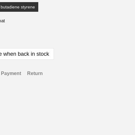
e butadiene styrene
mat
e when back in stock
Payment
Return