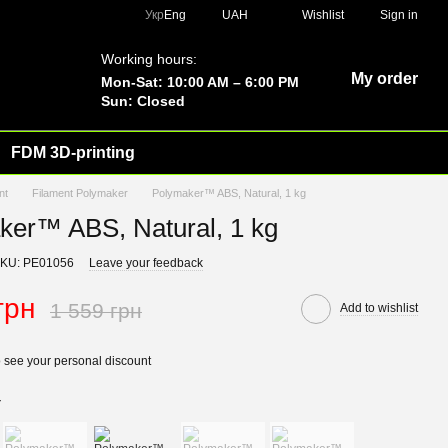
Укр
Eng
UAH
Wishlist
Sign in
Working hours:
My order
Mon-Sat: 10:00 AM – 6:00 PM
Sun: Closed
FDM 3D-printing
nt
Filament Polymaker
Polymaker™ ABS, Natural, 1 kg
ker™ ABS, Natural, 1 kg
KU: PE01056
Leave your feedback
грн
1 559 грн
Add to wishlist
 see your personal discount
r