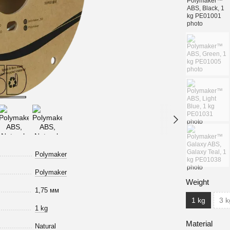
Polymaker
Polymaker
Weight
1,75 мм
1 kg
3 k
1 kg
Material
Natural