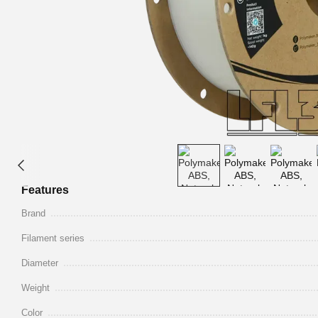
Features
Brand
Filament series
Diameter
Weight
Color