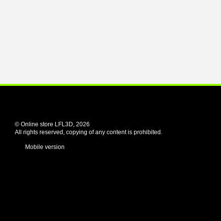
© Online store LFL3D, 2026
All rights reserved, copying of any content is prohibited.
Mobile version