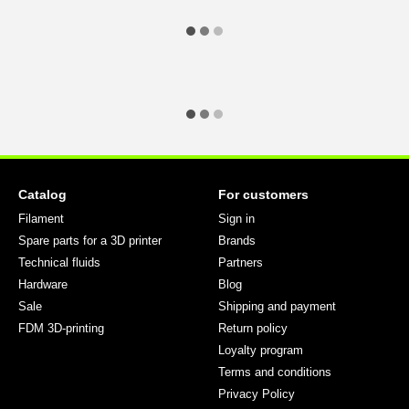
Catalog
For customers
Filament
Sign in
Spare parts for a 3D printer
Brands
Technical fluids
Partners
Hardware
Blog
Sale
Shipping and payment
FDM 3D-printing
Return policy
Loyalty program
Terms and conditions
Privacy Policy