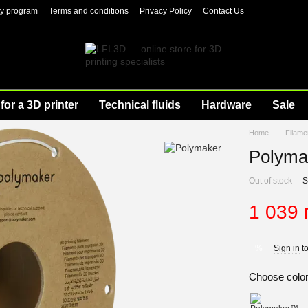
ty program
Terms and conditions
Privacy Policy
Contact Us
for a 3D printer
Technical fluids
Hardware
Sale
Home
Filame
Polyma
Out of stock
S
1 039 
Sign in
to
%
Choose colo