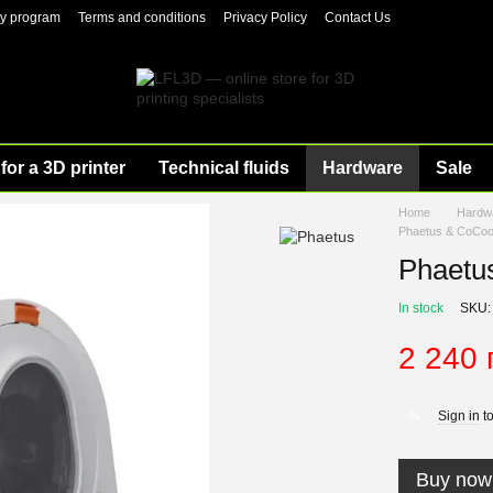
ty program
Terms and conditions
Privacy Policy
Contact Us
for a 3D printer
Technical fluids
Hardware
Sale
Home
Hardw
Phaetus & CoCoo
Phaetu
In stock
SKU:
2 240 
Sign in
to
%
Buy now