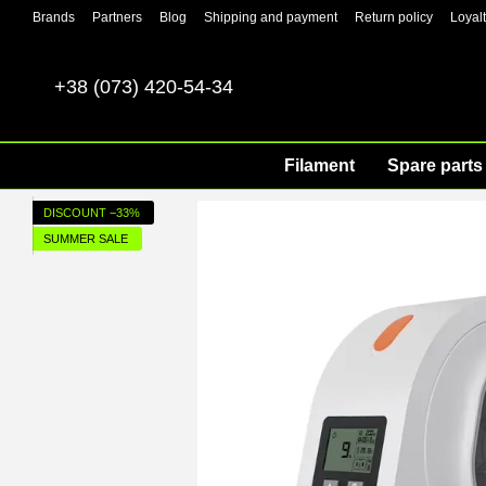
Skip to main content
Brands
Partners
Blog
Shipping and payment
Return policy
Loyal
+38 (073) 420-54-34
Filament
Spare parts 
DISCOUNT −33%
SUMMER SALE