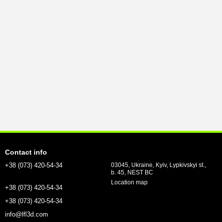
Contact info
+38 (073) 420-54-34
03045, Ukraine, Kyiv, Lypkivskyi st.,
b. 45, NEST BC
Location map
+38 (073) 420-54-34
+38 (073) 420-54-34
info@lfl3d.com