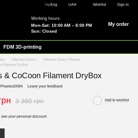
Укр
Eng
UAH
Wishlist
Sign in
Working hours:
My order
Mon-Sat: 10:00 AM – 6:00 PM
Sun: Closed
FDM 3D-printing
are
Filament Dryers
Filament Dryers Phaetus
n Filament DryBox
s & CoCoon Filament DryBox
 Phaetus0084
Leave your feedback
грн
3 360 грн
Add to wishlist
 see your personal discount