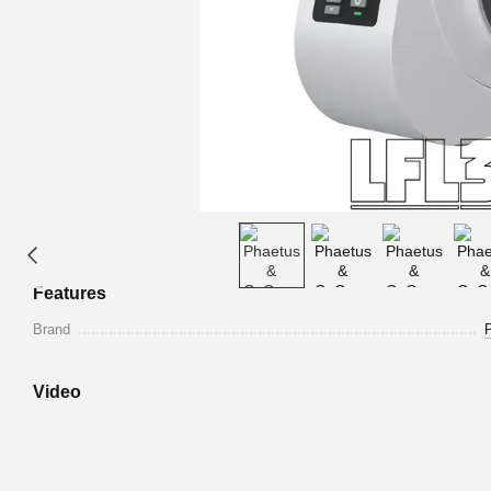
Features
Brand
Video