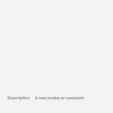
Description
A new review or comment