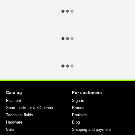
Catalog
For customers
Filament
Sign in
Spare parts for a 3D printer
Brands
Technical fluids
Partners
Hardware
Blog
Sale
Shipping and payment