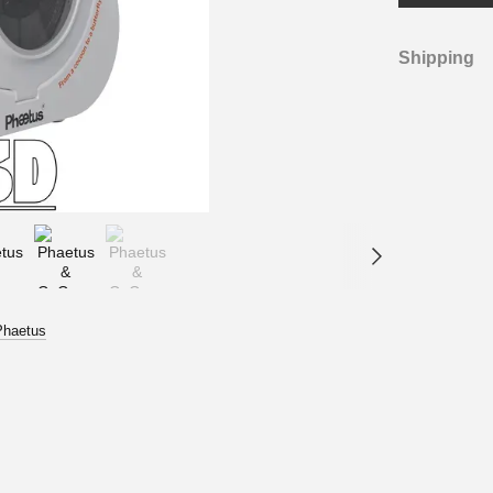
Shipping
Phaetus