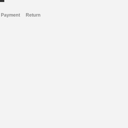
Payment
Return