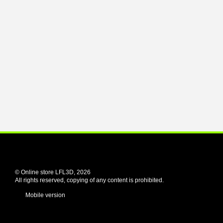
© Online store LFL3D, 2026
All rights reserved, copying of any content is prohibited.
Mobile version