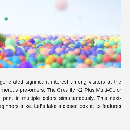
 generated significant interest among visitors at the
merous pre-orders. The Creality K2 Plus Multi-Color
o print in multiple colors simultaneously. This next-
nners alike. Let’s take a closer look at its features