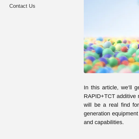
Contact Us
In this article, we’ll
RAPID+TCT additive ma
will be a real find fo
generation equipment i
and capabilities.