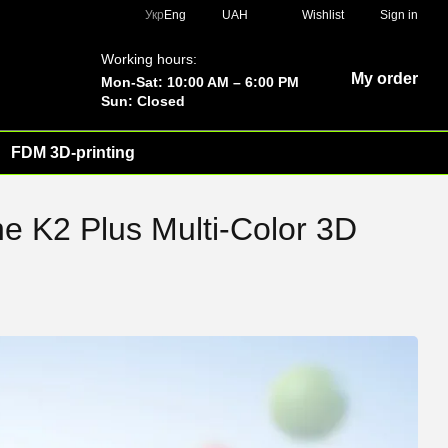
Укр
Eng
UAH
Wishlist
Sign in
Working hours:
My order
Mon-Sat: 10:00 AM – 6:00 PM
Sun: Closed
FDM 3D-printing
he K2 Plus Multi-Color 3D