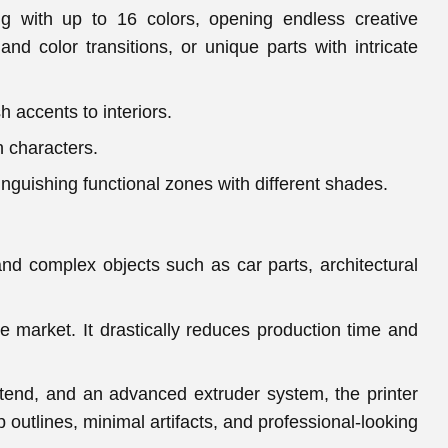
ng with up to 16 colors, opening endless creative
and color transitions, or unique parts with intricate
 accents to interiors.
n characters.
tinguishing functional zones with different shades.
nd complex objects such as car parts, architectural
e market. It drastically reduces production time and
tend, and an advanced extruder system, the printer
outlines, minimal artifacts, and professional-looking