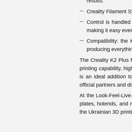
results.
Creality Filament 
Control is handled 
making it easy even
Compatibility: the
producing everythin
The Creality K2 Plus M
printing capability, hi
is an ideal addition 
official partners and di
At the Look-Feel-Live-
plates, hotends, and 
the Ukrainian 3D prin