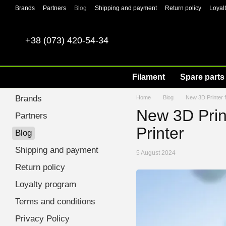
Skip to main content
Brands
Partners
Blog
Shipping and payment
Return policy
Loyal
+38 (073) 420-54-34
Filament
Spare parts 
Brands
Home
Blog
New 3D Printer f
New 3D Print
Partners
Printer
Blog
Shipping and payment
5 August 2024
Return policy
Loyalty program
Terms and conditions
Privacy Policy