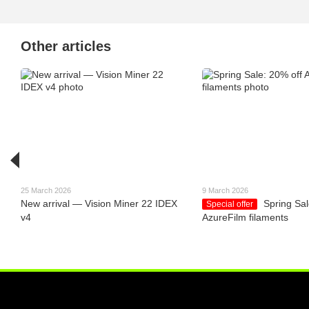
Other articles
25 March 2026
9 March 2026
New arrival — Vision Miner 22 IDEX
Spring Sal
Special offer
v4
AzureFilm filaments