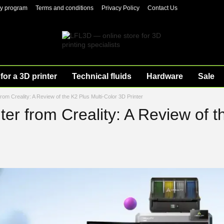
ty program
Terms and conditions
Privacy Policy
Contact Us
for a 3D printer
Technical fluids
Hardware
Sale
rom Creality: A Review of the K2 Plus Multi-Color 3D Printer
er from Creality: A Review of t