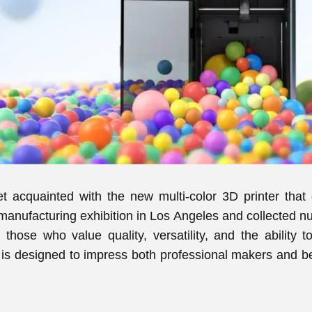
 get acquainted with the new multi-color 3D printer that
nufacturing exhibition in Los Angeles and collected nu
r those who value quality, versatility, and the ability t
s designed to impress both professional makers and begi