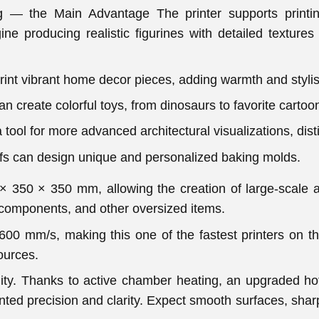
ing — the Main Advantage The printer supports printi
ine producing realistic figurines with detailed textures 
int vibrant home decor pieces, adding warmth and stylish
 create colorful toys, from dinosaurs to favorite cartoo
a tool for more advanced architectural visualizations, dis
fs can design unique and personalized baking molds.
× 350 × 350 mm, allowing the creation of large-scale a
 components, and other oversized items.
600 mm/s, making this one of the fastest printers on th
ources.
ity. Thanks to active chamber heating, an upgraded ho
ted precision and clarity. Expect smooth surfaces, sharp 