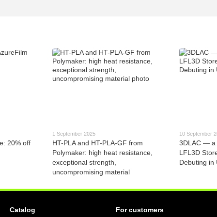
1 September 2025
10 September 
e: 20% off
HT-PLA and HT-PLA-GF from
3DLAC — a 
Polymaker: high heat resistance,
LFL3D Stor
exceptional strength,
Debuting in
uncompromising material
Catalog
For customers