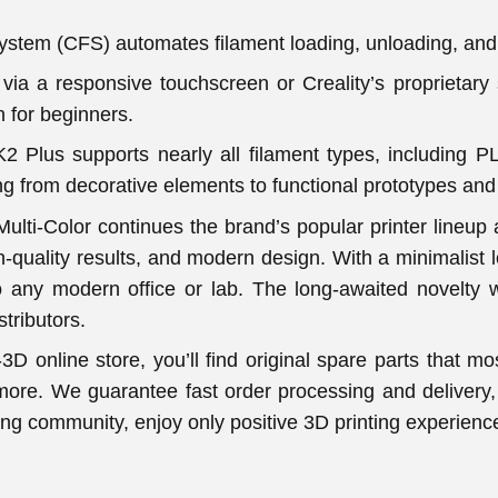
System (CFS) automates filament loading, unloading, an
via a responsive touchscreen or Creality’s proprietary 
 for beginners.
 K2 Plus supports nearly all filament types, includin
g from decorative elements to functional prototypes and
ulti-Color continues the brand’s popular printer lineup a
gh-quality results, and modern design. With a minimalist lo
to any modern office or lab. The long-awaited novelty 
stributors.
3D online store, you’ll find original spare parts that m
more. We guarantee fast order processing and delivery, 
ting community, enjoy only positive 3D printing experie