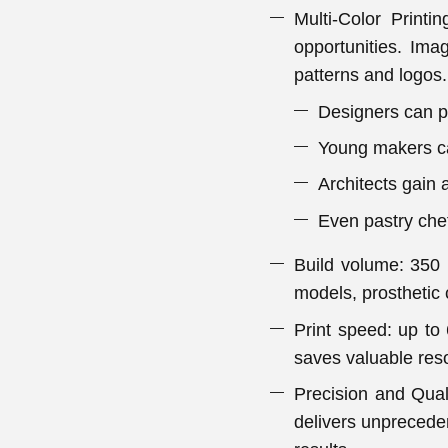
Multi-Color Print
opportunities. Imag
patterns and logos.
Designers can pr
Young makers can
Architects gain 
Even pastry che
Build volume: 350 
models, prosthetic
Print speed: up to 
saves valuable res
Precision and Qual
delivers unpreceden