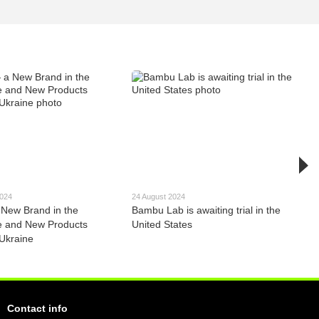
2024
24 August 2024
New Brand in the
Bambu Lab is awaiting trial in the
e and New Products
United States
 Ukraine
Contact info