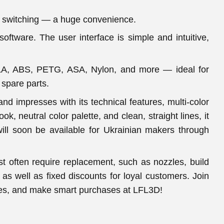
d switching — a huge convenience.
software. The user interface is simple and intuitive,
g PLA, ABS, PETG, ASA, Nylon, and more — ideal for
 spare parts.
nd impresses with its technical features, multi-color
ok, neutral color palette, and clean, straight lines, it
will soon be available for Ukrainian makers through
ost often require replacement, such as nozzles, build
as well as fixed discounts for loyal customers. Join
nces, and make smart purchases at LFL3D!