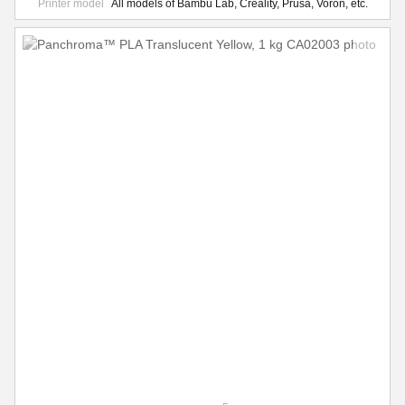
Printer model
All models of Bambu Lab, Creality, Prusa, Voron, etc.