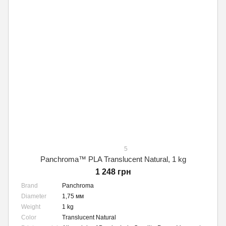
5
Panchroma™ PLA Translucent Natural, 1 kg
1 248 грн
Brand
Panchroma
Diameter
1,75 мм
Weight
1 kg
Color
Translucent Natural