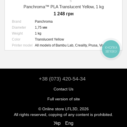
5
Panchroma™ PLA Translucent Yellow, 1 kg
1 248 грн
Brand
Panchroma
Diameter
1,75 мм
Weight
1 kg
Color
Translucent Yellow
Printer model
All models of Bambu Lab, Creality, Prusa, Voron, etc.
КНОПКА
ЗВ'ЯЗКУ
+38 (073) 420-54-34
Contact Us
Full version of site
© Online store LFL3D, 2026
All rights reserved, copying of any content is prohibited.
Укр
Eng