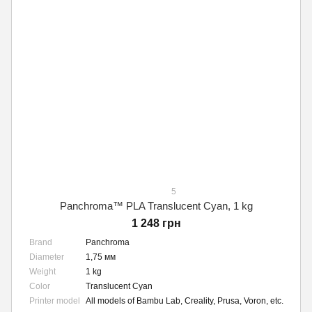
5
Panchroma™ PLA Translucent Cyan, 1 kg
1 248 грн
Brand
Panchroma
Diameter
1,75 мм
Weight
1 kg
Color
Translucent Cyan
Printer model
All models of Bambu Lab, Creality, Prusa, Voron, etc.