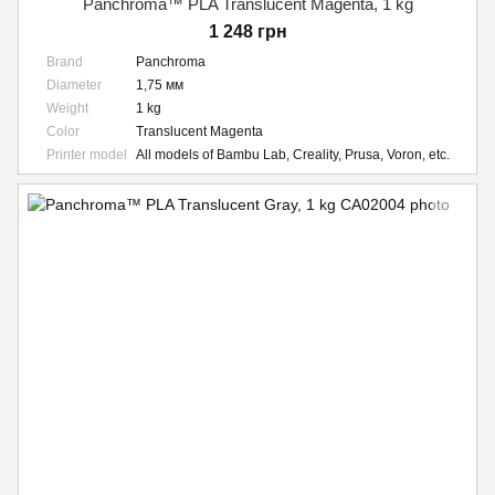
Panchroma™ PLA Translucent Magenta, 1 kg
1 248 грн
Brand
Panchroma
Diameter
1,75 мм
Weight
1 kg
Color
Translucent Magenta
Printer model
All models of Bambu Lab, Creality, Prusa, Voron, etc.