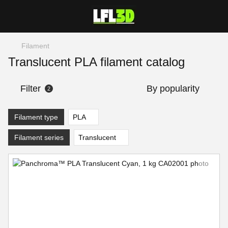
Filament
Translucent PLA filament catalog
Filter
By popularity
2
Filament type
PLA
Filament series
Translucent