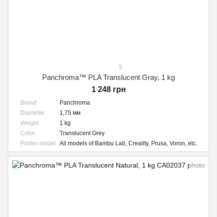
5
Panchroma™ PLA Translucent Gray, 1 kg
1 248 грн
Brand
Panchroma
Diameter
1,75 мм
Weight
1 kg
Color
Translucent Grey
Printer model
All models of Bambu Lab, Creality, Prusa, Voron, etc.