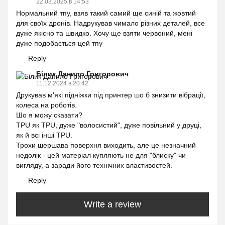
22.03.2025 в 14:53
Нормальний тпу, взяв такий самий ще синій та жовтий
для своїх дронів. Надрукував чимало різних деталей, все
дуже якісно та швидко. Хочу ще взяти червоний, мені
дуже подобається цей тпу
Reply
Білик Данило Григорович
11.12.2024 в 20:42
Друкував м'які підніжки під принтер шо б знизити вібрації,
колеса на роботів.
Шо я можу сказати?
TPU як TPU, дуже "волосистий", дуже повільний у друці,
як й всі інші TPU.
Трохи шершава поверхня виходить, але це незначний
недолік - цей матеріал купляють не для "блиску" чи
вигляду, а заради його технічних властивостей.
Reply
Write a review