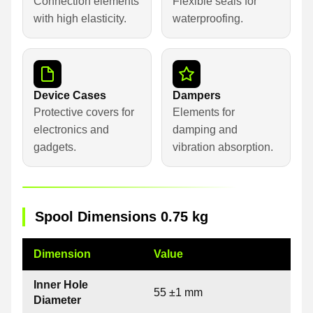
Connection elements
Flexible seals for
with high elasticity.
waterproofing.
Device Cases
Dampers
Protective covers for
Elements for
electronics and
damping and
gadgets.
vibration absorption.
Spool Dimensions 0.75 kg
Dimension
Value
Inner Hole
55 ±1 mm
Diameter