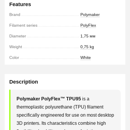
Features
Brand
Polymaker
Filament series
PolyFlex
Diameter
1,75 мм
Weight
0,75 kg
Color
White
Description
Polymaker PolyFlex™ TPU95
is a
thermoplastic polyurethane (TPU) filament
specifically engineered for use on most desktop
3D printers. Its characteristics combine high