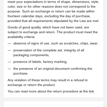
meet your expectations in terms of shape, dimensions, style,
color, size or for other reasons does not correspond to the
purpose. Such an exchange or return can be made within
fourteen calendar days, excluding the day of purchase,
provided that all requirements stipulated by the Law are met.
Goods of good quality, which have not been used, are
subject to exchange and return. The product must meet the
availability criteria:
absence of signs of use, such as scratches, chips, wear;
preservation of the complete set, integrity of all
packaging components;
presence of labels, factory marking;
the presence of an original document confirming the
purchase.
Any violation of these terms may result in a refusal to
exchange or return the product.
You can read more about the return procedure at the
link
.