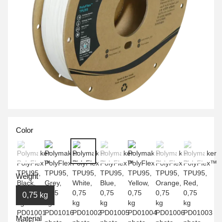
Color
Weight
0,75 kg
Material