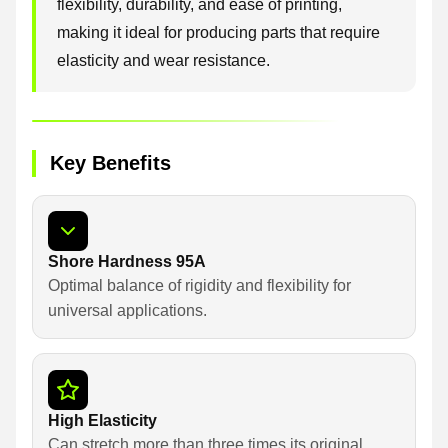
flexibility, durability, and ease of printing,
making it ideal for producing parts that require
elasticity and wear resistance.
Key Benefits
Shore Hardness 95A
Optimal balance of rigidity and flexibility for
universal applications.
High Elasticity
Can stretch more than three times its original