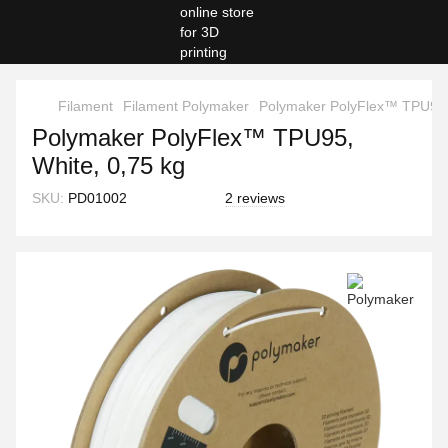
Filament
Filament Polymaker
Polymaker PolyFlex™ TPU95, 
Polymaker PolyFlex™ TPU95,
White, 0,75 kg
SKU:
PD01002
2 reviews