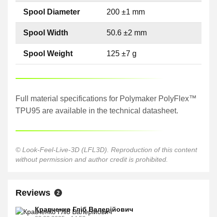
Spool Diameter
200 ±1 mm
Spool Width
50.6 ±2 mm
Spool Weight
125 ±7 g
Full material specifications for Polymaker PolyFlex™
TPU95 are available in the technical datasheet.
© Look-Feel-Live-3D (LFL3D). Reproduction of this content
without permission and author credit is prohibited.
Reviews
2
Кравченко Гліб Валерійович