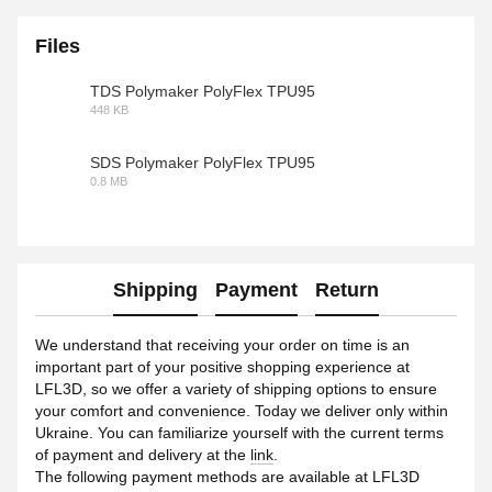
Files
TDS Polymaker PolyFlex TPU95
448 KB
PDF
SDS Polymaker PolyFlex TPU95
0.8 MB
PDF
Shipping
Payment
Return
We understand that receiving your order on time is an
important part of your positive shopping experience at
LFL3D, so we offer a variety of shipping options to ensure
your comfort and convenience. Today we deliver only within
Ukraine. You can familiarize yourself with the current terms
of payment and delivery at the
link
.
The following payment methods are available at LFL3D