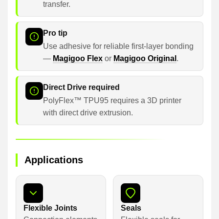
transfer.
Pro tip
Use adhesive for reliable first-layer bonding
—
Magigoo Flex
or
Magigoo Original
.
Direct Drive required
PolyFlex™ TPU95 requires a 3D printer
with direct drive extrusion.
Applications
Flexible Joints
Seals