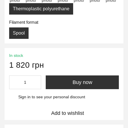
Thermoplastic polyurethane
Filament format
Spool
In stock
1 820 грн
Buy now
Sign in
to see your personal discount
%
Add to wishlist