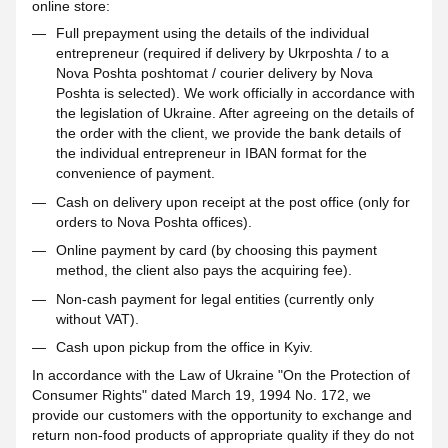
online store:
Full prepayment using the details of the individual
entrepreneur (required if delivery by Ukrposhta / to a
Nova Poshta poshtomat / courier delivery by Nova
Poshta is selected). We work officially in accordance with
the legislation of Ukraine. After agreeing on the details of
the order with the client, we provide the bank details of
the individual entrepreneur in IBAN format for the
convenience of payment.
Cash on delivery upon receipt at the post office (only for
orders to Nova Poshta offices).
Online payment by card (by choosing this payment
method, the client also pays the acquiring fee).
Non-cash payment for legal entities (currently only
without VAT).
Cash upon pickup from the office in Kyiv.
In accordance with the Law of Ukraine "On the Protection of
Consumer Rights" dated March 19, 1994 No. 172, we
provide our customers with the opportunity to exchange and
return non-food products of appropriate quality if they do not