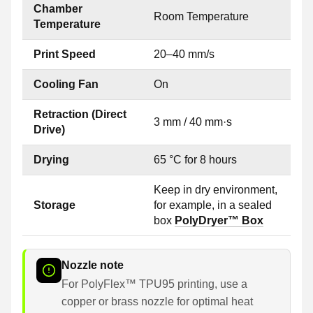
Chamber
Room Temperature
Temperature
Print Speed
20–40 mm/s
Cooling Fan
On
Retraction (Direct
3 mm / 40 mm·s
Drive)
Drying
65 °C for 8 hours
Keep in dry environment,
Storage
for example, in a sealed
box
PolyDryer™ Box
Nozzle note
For PolyFlex™ TPU95 printing, use a
copper or brass nozzle for optimal heat