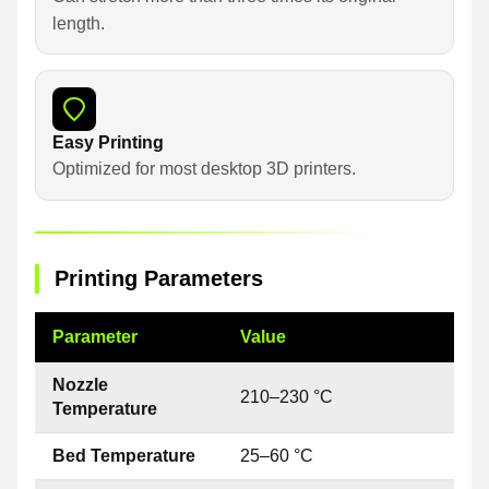
length.
Easy Printing
Optimized for most desktop 3D printers.
Printing Parameters
Parameter
Value
Nozzle
210–230 °C
Temperature
Bed Temperature
25–60 °C